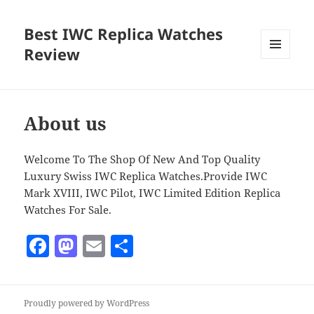
Best IWC Replica Watches
Review
MENU
AND
WIDGETS
About us
Welcome To The Shop Of New And Top Quality
Luxury Swiss IWC Replica Watches.Provide IWC
Mark XVIII, IWC Pilot, IWC Limited Edition Replica
Watches For Sale.
F
M
E
S
a
as
m
h
c
to
ai
a
Proudly powered by WordPress
e
d
l
re