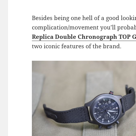
Besides being one hell of a good looki
complication/movement you’ll probabl
Replica Double Chronograph TOP 
two iconic features of the brand.