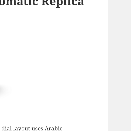
omatic Replica
 dial layout uses Arabic