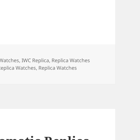
a Watches
,
IWC Replica
,
Replica Watches
eplica Watches
,
Replica Watches