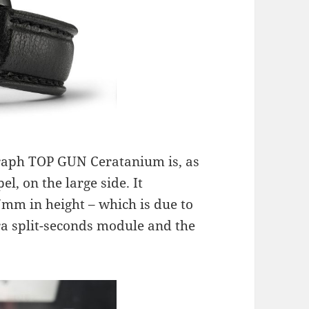
raph TOP GUN Ceratanium is, as
l, on the large side. It
m in height – which is due to
a split-seconds module and the