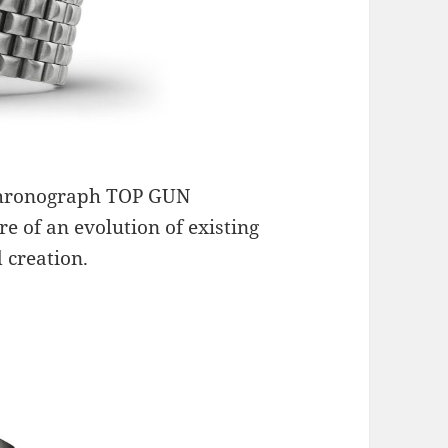
Chronograph TOP GUN
re of an evolution of existing
 creation.