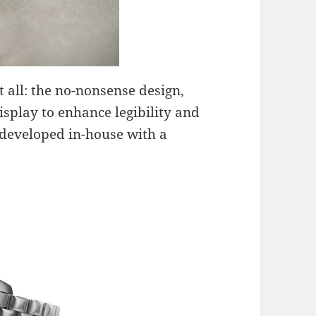
t all: the no-nonsense design,
display to enhance legibility and
eveloped in-house with a