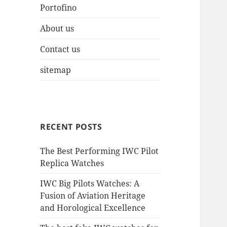
Portofino
About us
Contact us
sitemap
RECENT POSTS
The Best Performing IWC Pilot
Replica Watches
IWC Big Pilots Watches: A
Fusion of Aviation Heritage
and Horological Excellence