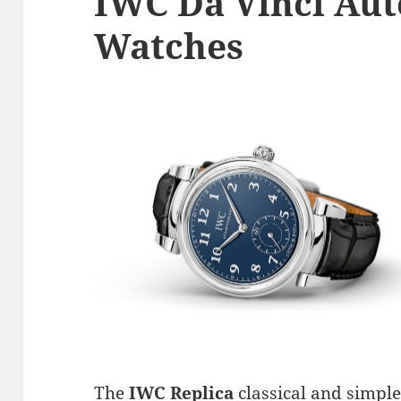
IWC Da Vinci Aut
Watches
The
IWC Replica
classical and simple