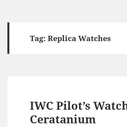
Tag:
Replica Watches
IWC Pilot’s Wat
Ceratanium