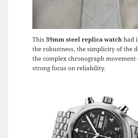
This
39mm steel replica watch
had i
the robustness, the simplicity of the 
the complex chronograph movement d
strong focus on reliability.