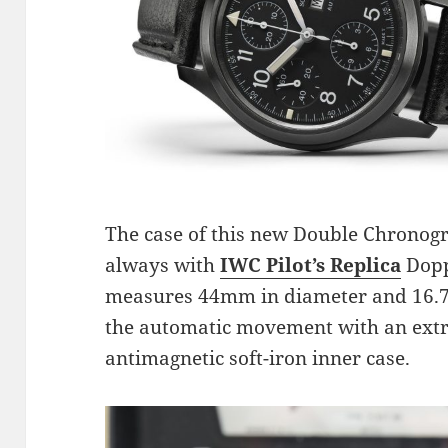
The case of this new Double Chronog
always with
IWC Pilot’s Replica
Doppe
measures 44mm in diameter and 16.7m
the automatic movement with an extr
antimagnetic soft-iron inner case.