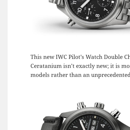
This new IWC Pilot’s Watch Double 
Ceratanium isn’t exactly new; it is mo
models rather than an unprecedented