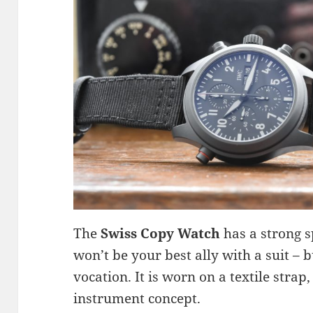
The
Swiss Copy Watch
has a strong sp
won’t be your best ally with a suit – but 
vocation. It is worn on a textile strap
instrument concept.