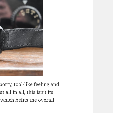
orty, tool-like feeling and
all in all, this isn’t its
, which befits the overall