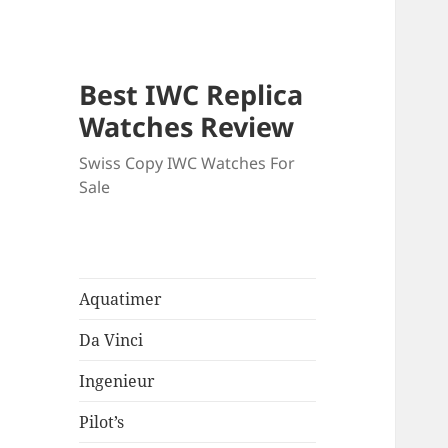
Best IWC Replica
Watches Review
Swiss Copy IWC Watches For
Sale
Aquatimer
Da Vinci
Ingenieur
Pilot’s