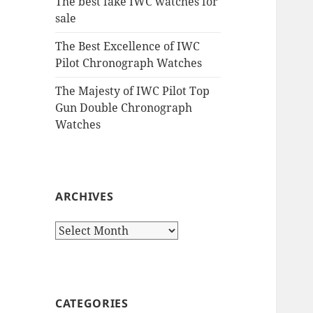
The best fake IWC watches for
sale
The Best Excellence of IWC
Pilot Chronograph Watches
The Majesty of IWC Pilot Top
Gun Double Chronograph
Watches
ARCHIVES
Archives
CATEGORIES