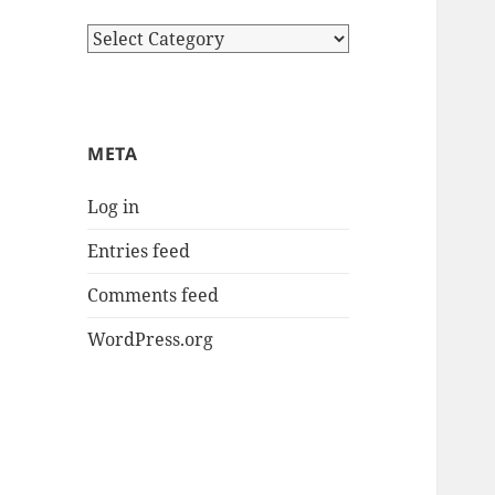
Categories
META
Log in
Entries feed
Comments feed
WordPress.org