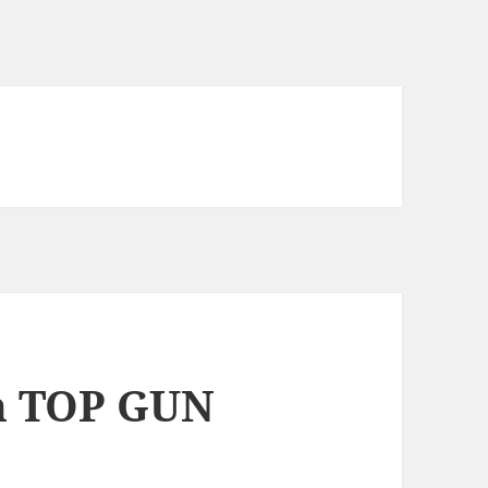
ch TOP GUN