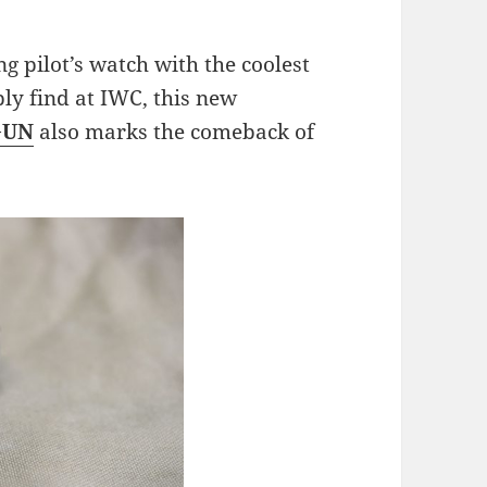
ng pilot’s watch with the coolest
y find at IWC, this new
GUN
also marks the comeback of