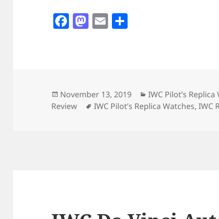
F
M
E
S
a
as
m
h
c
to
ai
a
e
d
l
re
b
o
o
n
Posted
Categories
November 13, 2019
IWC Pilot’s Replic
on
Tags
Review
IWC Pilot’s Replica Watches
,
IWC R
o
k