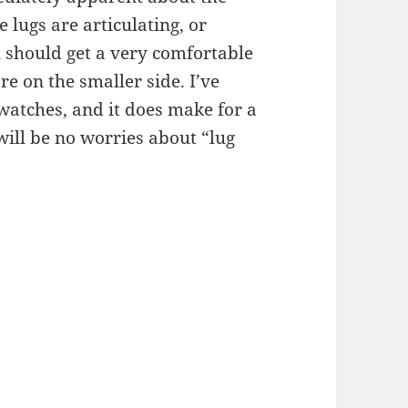
he lugs are articulating, or
u should get a very comfortable
are on the smaller side. I’ve
 watches, and it does make for a
 will be no worries about “lug