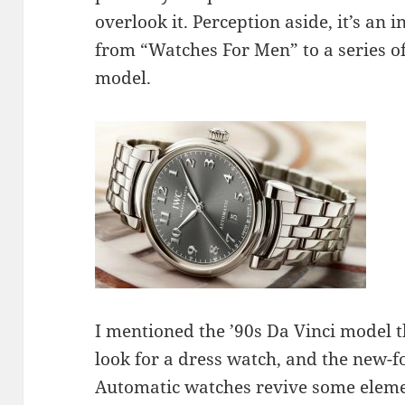
overlook it. Perception aside, it’s an
from “Watches For Men” to a series of
model.
I mentioned the ’90s Da Vinci model t
look for a dress watch, and the new-f
Automatic watches revive some elemen