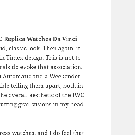
 Replica Watches Da Vinci
olid, classic look. Then again, it
 Timex design. This is not to
als do evoke that association.
nci Automatic and a Weekender
ble telling them apart, both in
the overall aesthetic of the IWC
putting grail visions in my head.
ress watches, and I do feel that