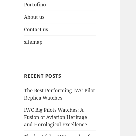
Portofino
About us
Contact us
sitemap
RECENT POSTS
The Best Performing IWC Pilot
Replica Watches
IWC Big Pilots Watches: A
Fusion of Aviation Heritage
and Horological Excellence