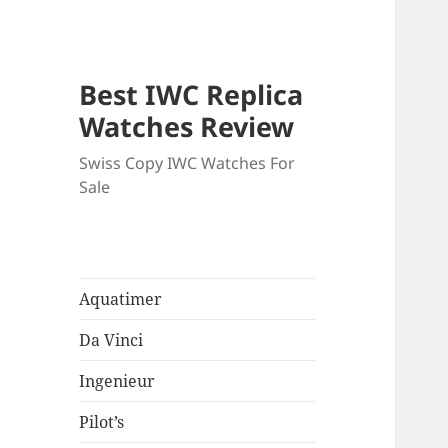
Best IWC Replica
Watches Review
Swiss Copy IWC Watches For
Sale
Aquatimer
Da Vinci
Ingenieur
Pilot’s