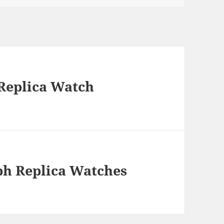
Replica Watch
ph Replica Watches