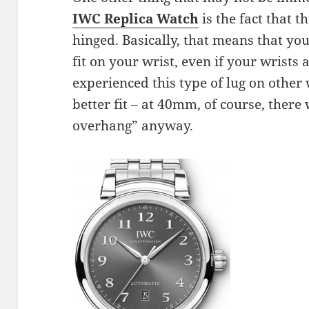
IWC Replica Watch
is the fact that t
hinged. Basically, that means that yo
fit on your wrist, even if your wrists 
experienced this type of lug on other
better fit – at 40mm, of course, there
overhang” anyway.