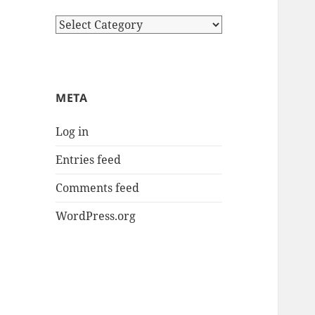
Categories
META
Log in
Entries feed
Comments feed
WordPress.org