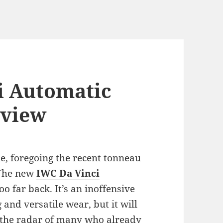
i Automatic
eview
e, foregoing the recent tonneau
 The new
IWC Da Vinci
o far back. It’s an inoffensive
 and versatile wear, but it will
n the radar of many who already