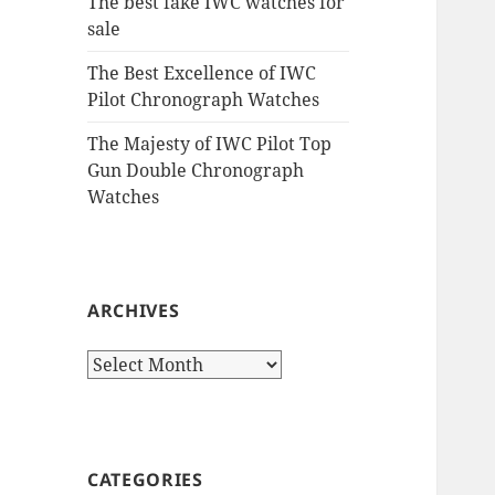
The best fake IWC watches for
sale
The Best Excellence of IWC
Pilot Chronograph Watches
The Majesty of IWC Pilot Top
Gun Double Chronograph
Watches
ARCHIVES
Archives
CATEGORIES