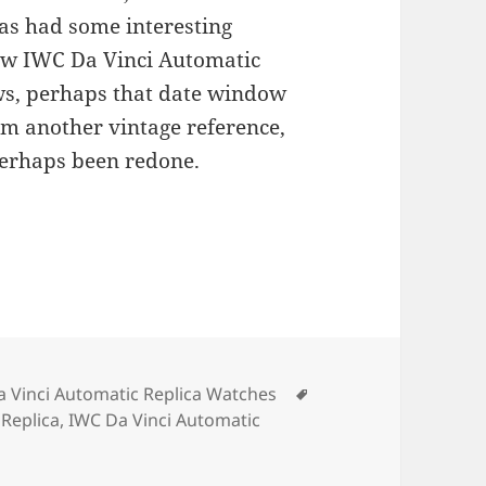
as had some interesting
new IWC Da Vinci Automatic
ws, perhaps that date window
om another vintage reference,
 perhaps been redone.
ries
Tags
 Vinci Automatic Replica Watches
Replica
,
IWC Da Vinci Automatic