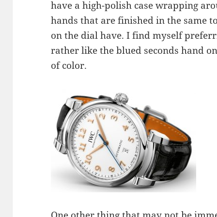
have a high-polish case wrapping aro
hands that are finished in the same t
on the dial have. I find myself preferri
rather like the blued seconds hand on th
of color.
One other thing that may not be imm