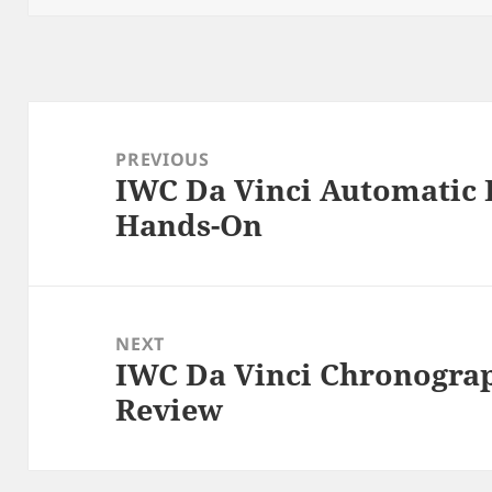
Post
navigation
PREVIOUS
IWC Da Vinci Automatic 
Previous
Hands-On
post:
NEXT
IWC Da Vinci Chronogra
Next
Review
post: