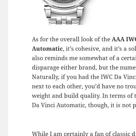
As for the overall look of the
AAA IWC
Automatic
, it’s cohesive, and it’s a s
also reminds me somewhat of a certain
disparage either brand, but the numer
Naturally, if you had the IWC Da Vi
next to each other, you’d have no trou
weight and build quality. In terms of 
Da Vinci Automatic, though, it is not 
While I am certainly a fan of classic d