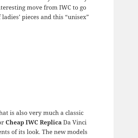
 interesting move from IWC to go
 ladies’ pieces and this “unisex”
hat is also very much a classic
or
Cheap IWC Replica
Da Vinci
ts of its look. The new models