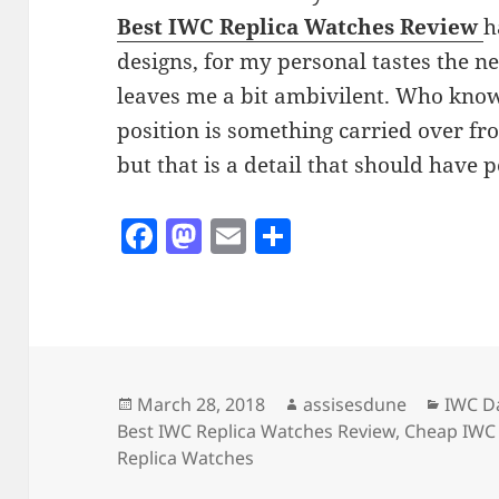
Best IWC Replica Watches Review
h
designs, for my personal tastes the 
leaves me a bit ambivilent. Who kno
position is something carried over fr
but that is a detail that should have
F
M
E
S
a
as
m
h
c
to
ai
a
e
d
l
re
b
o
o
n
Posted
Author
Catego
March 28, 2018
assisesdune
IWC Da
on
Best IWC Replica Watches Review
,
Cheap IWC 
o
Replica Watches
k