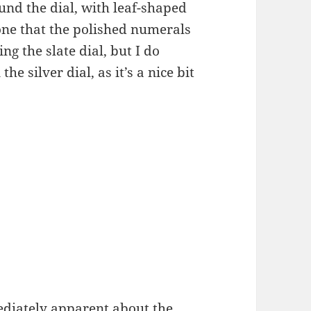
und the dial, with leaf-shaped
one that the polished numerals
ng the slate dial, but I do
e silver dial, as it’s a nice bit
ediately apparent about the