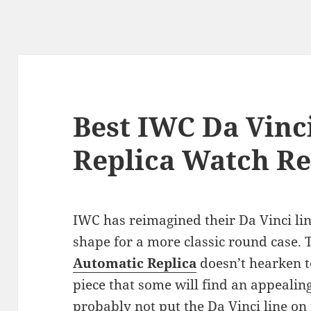
Best IWC Da Vinc
Replica Watch R
IWC has reimagined their Da Vinci lin
shape for a more classic round case.
Automatic Replica
doesn’t hearken to
piece that some will find an appealing
probably not put the Da Vinci line o