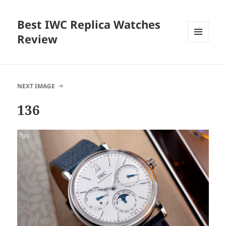
Best IWC Replica Watches
Review
MENU
AND
WIDGETS
NEXT IMAGE
136