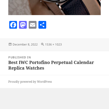
F
M
E
S
a
as
m
h
c
to
ai
a
Posted
Full
December 8, 2022
1536 × 1023
e
d
l
re
on
size
b
o
Post
PUBLISHED IN
navigation
o
n
Best IWC Portofino Perpetual Calendar
Replica Watches
o
k
Proudly powered by WordPress