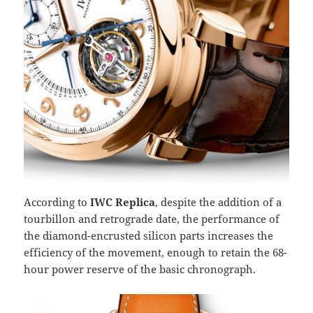
According to
IWC Replica
, despite the addition of a
tourbillon and retrograde date, the performance of
the diamond-encrusted silicon parts increases the
efficiency of the movement, enough to retain the 68-
hour power reserve of the basic chronograph.