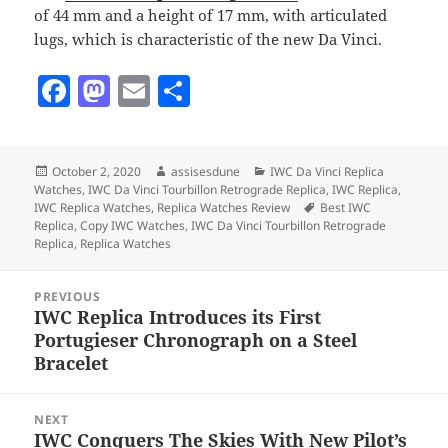
of 44 mm and a height of 17 mm, with articulated
lugs, which is characteristic of the new Da Vinci.
F
M
E
S
a
as
m
h
c
to
ai
a
Posted
Author
Categories
October 2, 2020
assisesdune
IWC Da Vinci Replica
e
d
l
re
on
Watches
,
IWC Da Vinci Tourbillon Retrograde Replica
,
IWC Replica
,
b
o
Tags
IWC Replica Watches
,
Replica Watches Review
Best IWC
Replica
,
Copy IWC Watches
,
IWC Da Vinci Tourbillon Retrograde
o
n
Replica
,
Replica Watches
o
Post
PREVIOUS
k
navigation
IWC Replica Introduces its First
Previous
Portugieser Chronograph on a Steel
post:
Bracelet
NEXT
IWC Conquers The Skies With New Pilot’s
Next