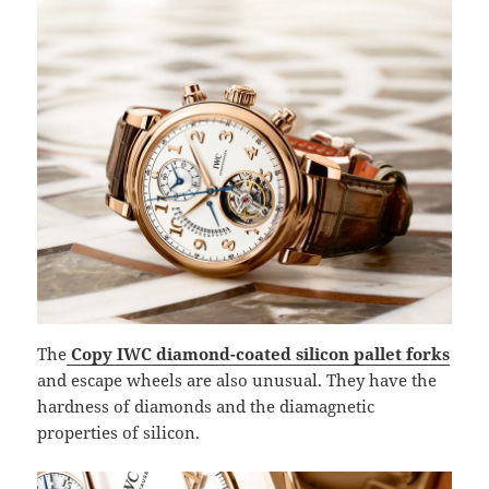
The
Copy IWC diamond-coated silicon pallet forks
and escape wheels are also unusual. They have the
hardness of diamonds and the diamagnetic
properties of silicon.