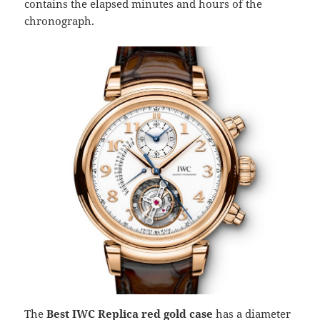
contains the elapsed minutes and hours of the
chronograph.
The
Best IWC Replica red gold case
has a diameter