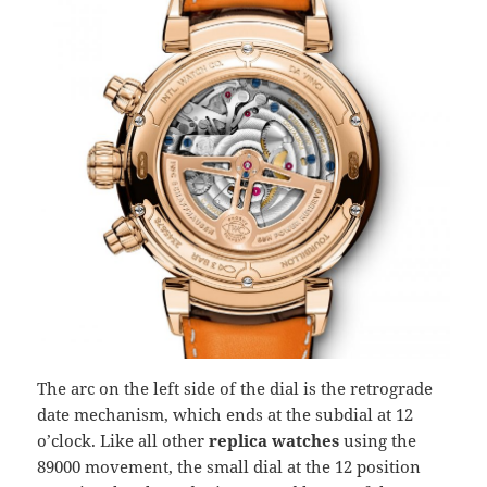
The arc on the left side of the dial is the retrograde
date mechanism, which ends at the subdial at 12
o’clock. Like all other
replica watches
using the
89000 movement, the small dial at the 12 position