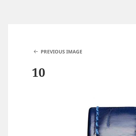
PREVIOUS IMAGE
10