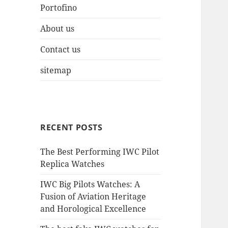
Portofino
About us
Contact us
sitemap
RECENT POSTS
The Best Performing IWC Pilot
Replica Watches
IWC Big Pilots Watches: A
Fusion of Aviation Heritage
and Horological Excellence