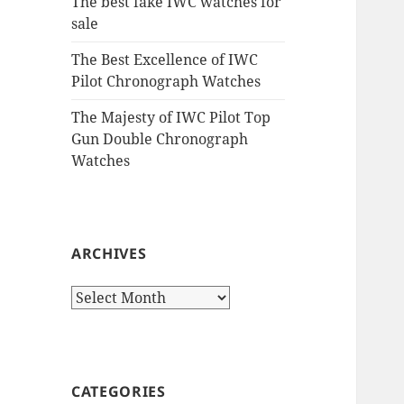
The best fake IWC watches for
sale
The Best Excellence of IWC
Pilot Chronograph Watches
The Majesty of IWC Pilot Top
Gun Double Chronograph
Watches
ARCHIVES
Archives
CATEGORIES