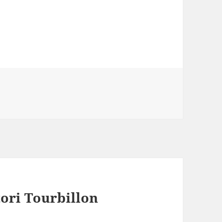
ori Tourbillon