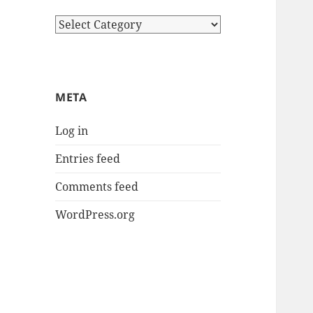
Categories
META
Log in
Entries feed
Comments feed
WordPress.org