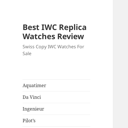
Best IWC Replica
Watches Review
Swiss Copy IWC Watches For
Sale
Aquatimer
Da Vinci
Ingenieur
Pilot’s