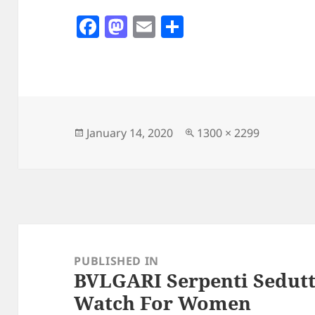
F
M
E
S
a
as
m
h
c
to
ai
a
e
d
l
re
b
o
o
n
Posted
Full
January 14, 2020
1300 × 2299
on
size
o
k
Post
navigation
PUBLISHED IN
BVLGARI Serpenti Sedutt
Watch For Women