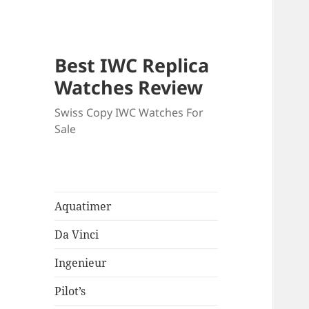
Best IWC Replica
Watches Review
Swiss Copy IWC Watches For
Sale
Aquatimer
Da Vinci
Ingenieur
Pilot’s