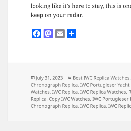
looking like it’s here to stay, this is 
keep on your radar.
F
M
E
S
a
as
m
h
c
to
ai
a
e
d
l
re
b
o
o
n
Posted
Categories
July 31, 2023
Best IWC Replica Watches
on
Chronograph Replica
,
IWC Portugieser Yacht 
o
Watches
,
IWC Replica
,
IWC Replica Watches
,
R
k
Replica
,
Copy IWC Watches
,
IWC Portugieser 
Chronograph Replica
,
IWC Replica
,
IWC Repli