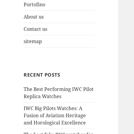
Portofino
About us
Contact us
sitemap
RECENT POSTS
The Best Performing IWC Pilot
Replica Watches
IWC Big Pilots Watches: A
Fusion of Aviation Heritage
and Horological Excellence