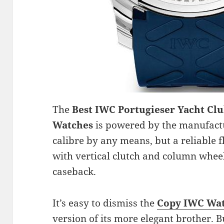
The
Best IWC Portugieser Yacht Cl
Watches
is powered by the manufac
calibre by any means, but a reliabl
with vertical clutch and column whee
caseback.
It’s easy to dismiss the
Copy IWC Wat
version of its more elegant brother. B