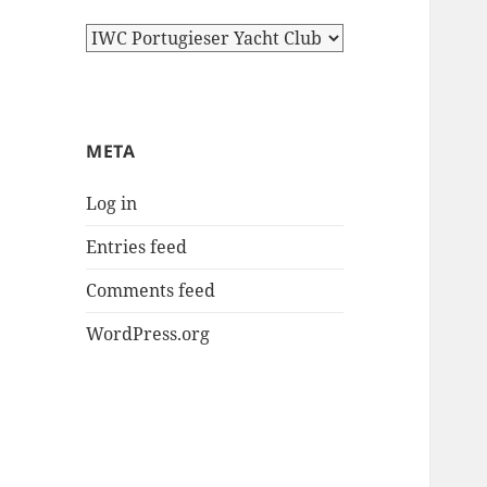
Categories
META
Log in
Entries feed
Comments feed
WordPress.org