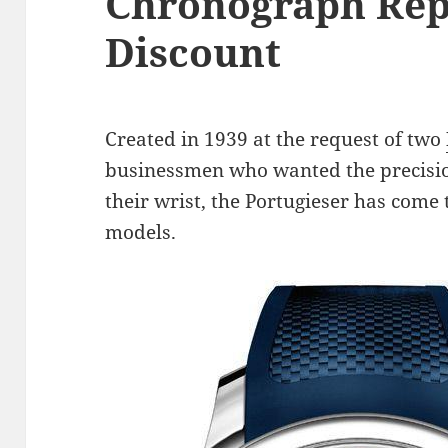
Chronograph Rep
Discount
Created in 1939 at the request of two
businessmen who wanted the precisi
their wrist, the Portugieser has come
models.