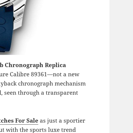
ub Chronograph Replica
ture Calibre 89361—not a new
e flyback chronograph mechanism
l, seen through a transparent
ches For Sale
as just a sportier
ut with the sports luxe trend