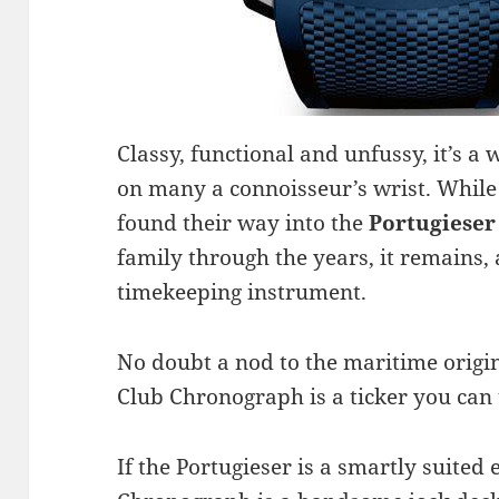
Classy, functional and unfussy, it’s a 
on many a connoisseur’s wrist. While
found their way into the
Portugieser
family through the years, it remains, a
timekeeping instrument.
No doubt a nod to the maritime origin
Club Chronograph is a ticker you can t
If the Portugieser is a smartly suited 