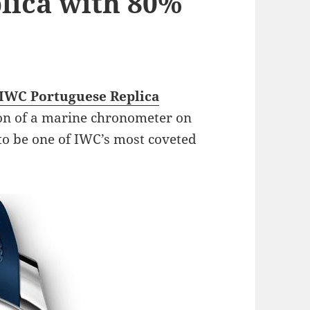
lica with 80%
IWC Portuguese Replica
on of a marine chronometer on
 to be one of IWC’s most coveted