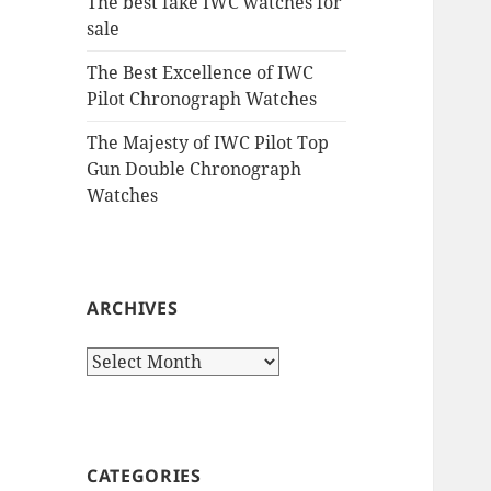
The best fake IWC watches for
sale
The Best Excellence of IWC
Pilot Chronograph Watches
The Majesty of IWC Pilot Top
Gun Double Chronograph
Watches
ARCHIVES
Archives
CATEGORIES