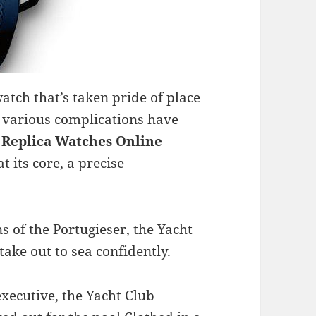
watch that’s taken pride of place
 various complications have
 Replica
Watches Online
t its core, a precise
s of the Portugieser, the Yacht
ake out to sea confidently.
executive, the Yacht Club