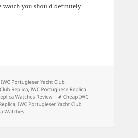
one watch you should definitely
,
IWC Portugieser Yacht Club
Club Replica
,
IWC Portuguese Replica
Tags
eplica Watches Review
Cheap IWC
Replica
,
IWC Portugieser Yacht Club
ca Watches