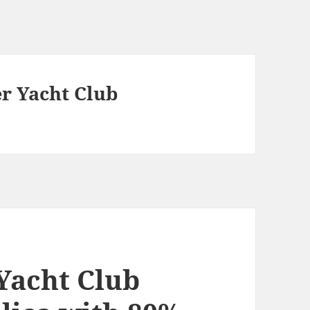
r Yacht Club
Yacht Club