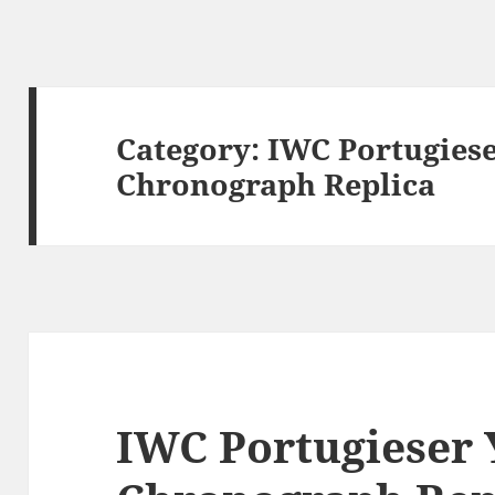
Category:
IWC Portugiese
Chronograph Replica
IWC Portugieser 