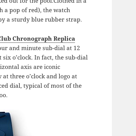
d out for the pool.Clothed in a
h a pop of red), the watch
y a sturdy blue rubber strap.
Club Chronograph Replica
our and minute sub-dial at 12
six o’clock. In fact, the sub-dial
izontal axis are iconic
at three o’clock and logo at
ed dial, typical of most of the
oo.