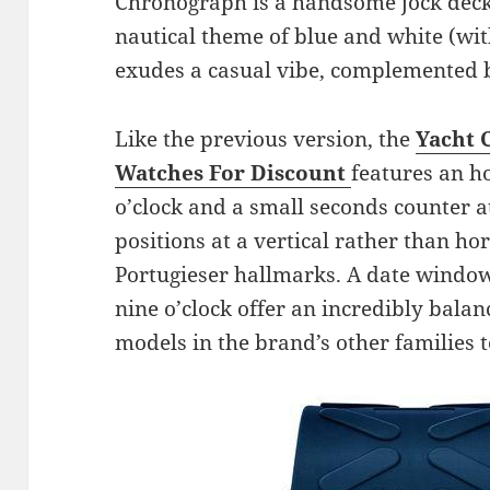
Chronograph is a handsome jock decke
nautical theme of blue and white (wit
exudes a casual vibe, complemented b
Like the previous version, the
Yacht 
Watches For Discount
features an h
o’clock and a small seconds counter at 
positions at a vertical rather than hor
Portugieser hallmarks. A date window 
nine o’clock offer an incredibly balanc
models in the brand’s other families t