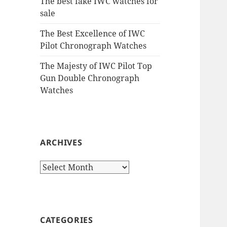
The best fake IWC watches for
sale
The Best Excellence of IWC
Pilot Chronograph Watches
The Majesty of IWC Pilot Top
Gun Double Chronograph
Watches
ARCHIVES
Archives
CATEGORIES