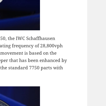
350, the IWC Schaffhausen
ating frequency of 28,800vph
e movement is based on the
eeper that has been enhanced by
the standard 7750 parts with