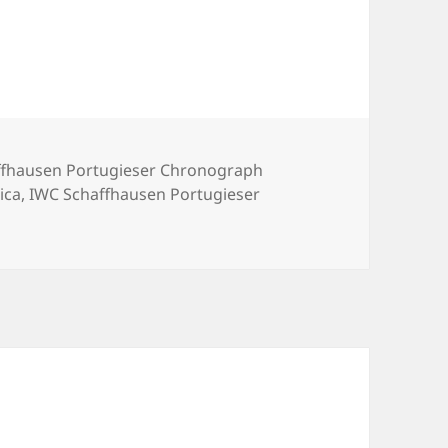
ffhausen Portugieser Chronograph
ica
,
IWC Schaffhausen Portugieser