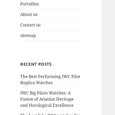
Portofino
About us
Contact us
sitemap
RECENT POSTS
The Best Performing IWC Pilot
Replica Watches
IWC Big Pilots Watches: A
Fusion of Aviation Heritage
and Horological Excellence