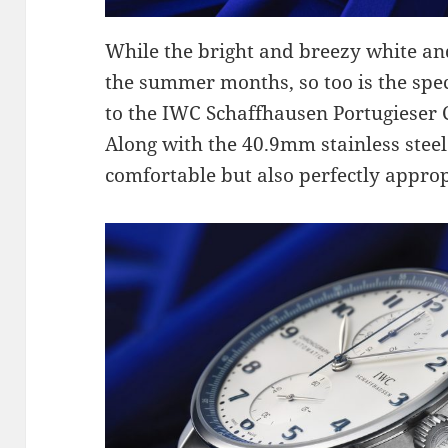
While the bright and breezy white and
the summer months, so too is the speci
to the IWC Schaffhausen Portugiese
Along with the 40.9mm stainless steel 
comfortable but also perfectly appropr