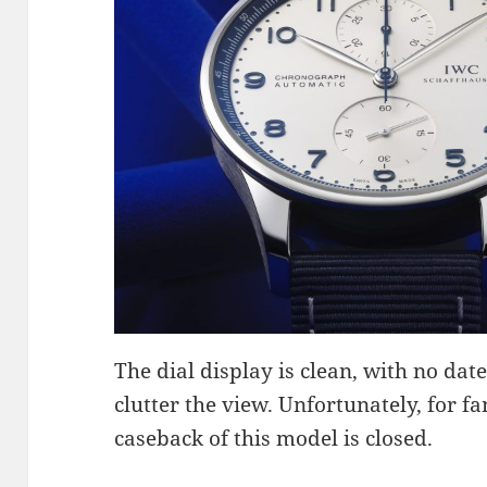
The dial display is clean, with no date
clutter the view. Unfortunately, for 
caseback of this model is closed.