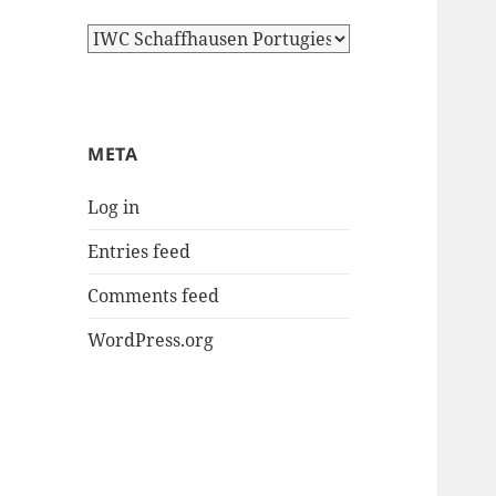
Categories
META
Log in
Entries feed
Comments feed
WordPress.org