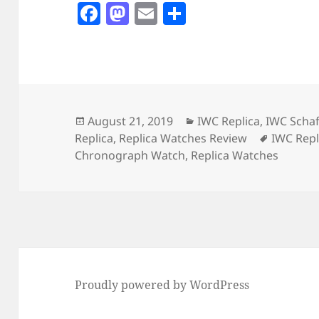
F
M
E
S
a
as
m
h
c
to
ai
a
e
d
l
re
b
o
o
n
Posted
Categories
August 21, 2019
IWC Replica
,
IWC Scha
on
Tags
Replica
,
Replica Watches Review
IWC Repl
o
Chronograph Watch
,
Replica Watches
k
Proudly powered by WordPress