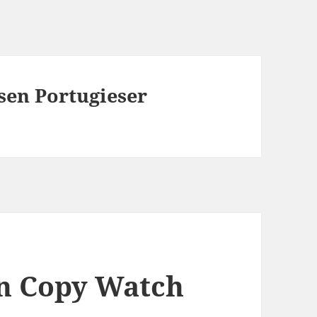
sen Portugieser
n Copy Watch