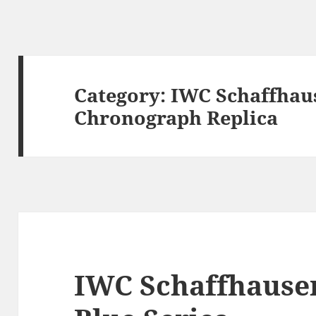
Category:
IWC Schaffhau
Chronograph Replica
IWC Schaffhause