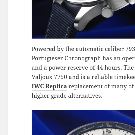
Powered by the automatic caliber 79
Portugieser Chronograph has an oper
and a power reserve of 44 hours. Th
Valjoux 7750 and is a reliable timek
IWC Replica
replacement of many of 
higher grade alternatives.