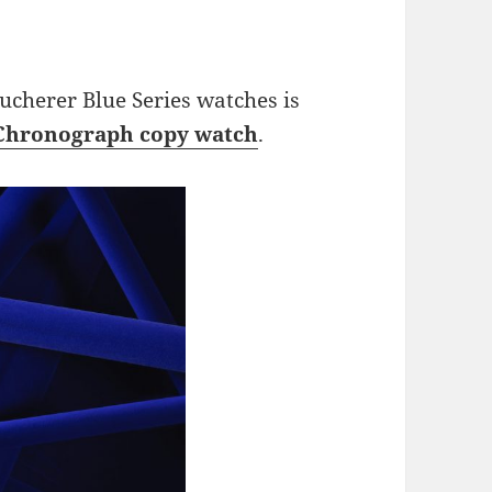
 Bucherer Blue Series watches is
 Chronograph copy watch
.