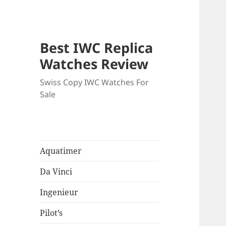
Best IWC Replica
Watches Review
Swiss Copy IWC Watches For
Sale
Aquatimer
Da Vinci
Ingenieur
Pilot’s