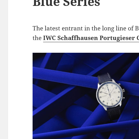
Blue Series
The latest entrant in the long line of
the
IWC Schaffhausen Portugieser