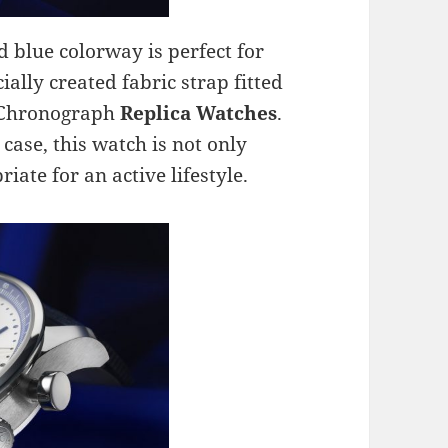
 blue colorway is perfect for
ally created fabric strap fitted
r Chronograph
Replica Watches
.
case, this watch is not only
iate for an active lifestyle.