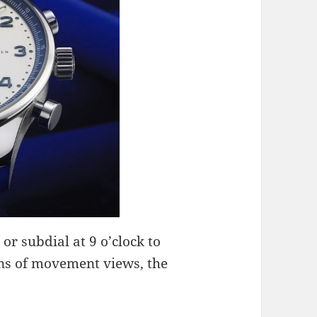
 or subdial at 9 o’clock to
fans of movement views, the