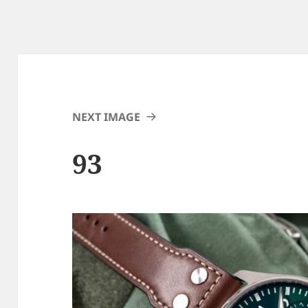
NEXT IMAGE
93