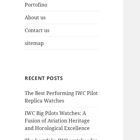
Portofino
About us
Contact us
sitemap
RECENT POSTS
The Best Performing IWC Pilot
Replica Watches
IWC Big Pilots Watches: A
Fusion of Aviation Heritage
and Horological Excellence