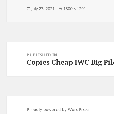
b
o
o
n
Posted
Full
July 23, 2021
1800 × 1201
on
size
o
k
Post
navigation
PUBLISHED IN
Copies Cheap IWC Big Pi
Proudly powered by WordPress