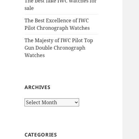
The best fake IWC watches for
sale
The Best Excellence of IWC
Pilot Chronograph Watches
The Majesty of IWC Pilot Top
Gun Double Chronograph
Watches
ARCHIVES
Archives
CATEGORIES