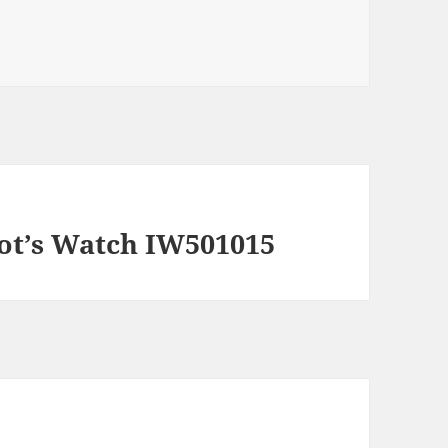
lot’s Watch IW501015