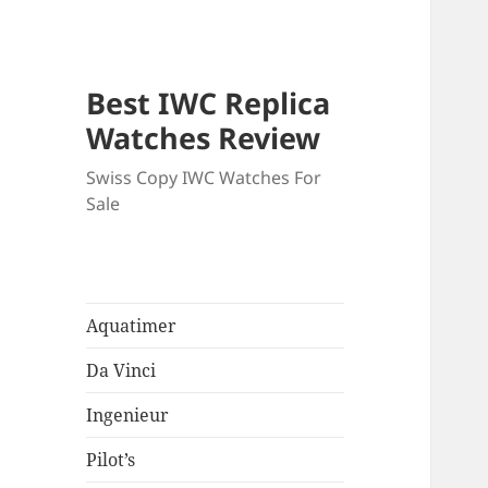
Best IWC Replica
Watches Review
Swiss Copy IWC Watches For
Sale
Aquatimer
Da Vinci
Ingenieur
Pilot’s