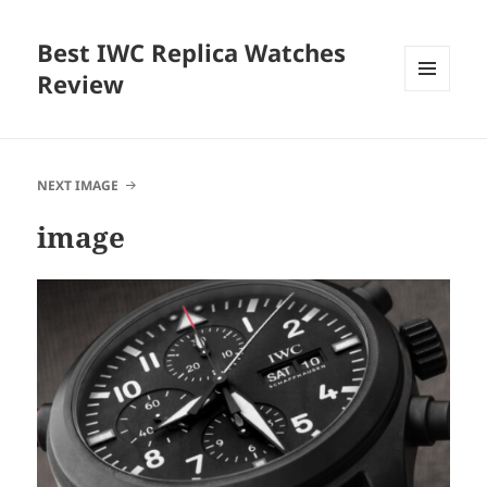
Best IWC Replica Watches
Review
MENU
AND
WIDGETS
NEXT IMAGE
image