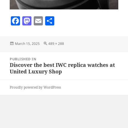
F
M
E
S
a
as
m
h
c
to
ai
a
Posted
Full
March 15, 2025
489 × 288
e
d
l
re
on
size
b
o
Post
PUBLISHED IN
navigation
o
n
Discover the best IWC replica watches at
United Luxury Shop
o
k
Proudly powered by WordPress