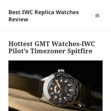
Best IWC Replica Watches
Review
MENU
AND
WIDGETS
Hottest GMT Watches-IWC
Pilot’s Timezoner Spitfire