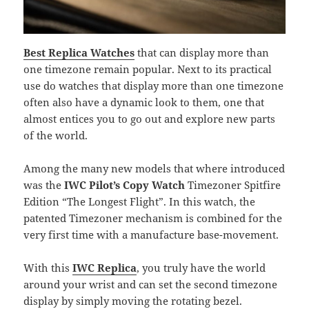
Best Replica Watches
that can display more than
one timezone remain popular. Next to its practical
use do watches that display more than one timezone
often also have a dynamic look to them, one that
almost entices you to go out and explore new parts
of the world.
Among the many new models that where introduced
was the
IWC Pilot’s Copy Watch
Timezoner Spitfire
Edition “The Longest Flight”. In this watch, the
patented Timezoner mechanism is combined for the
very first time with a manufacture base-movement.
With this
IWC Replica
, you truly have the world
around your wrist and can set the second timezone
display by simply moving the rotating bezel.