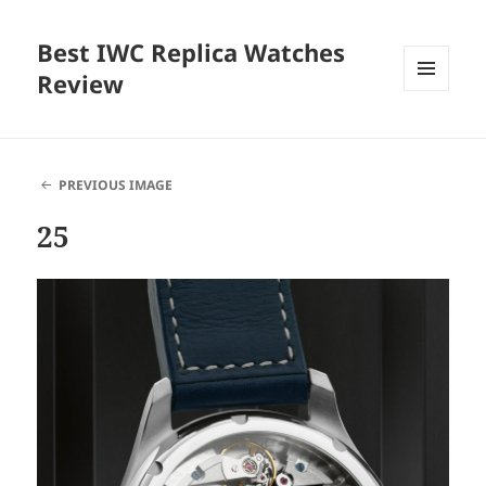
Best IWC Replica Watches
Review
MENU
AND
WIDGETS
PREVIOUS IMAGE
25