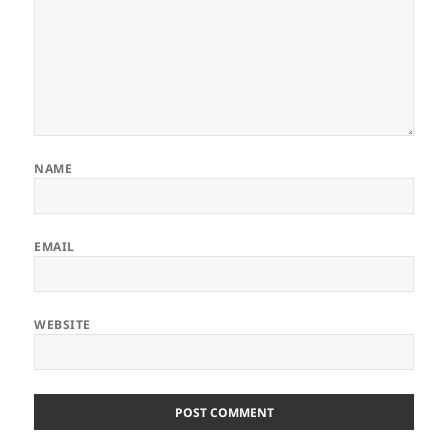
NAME
EMAIL
WEBSITE