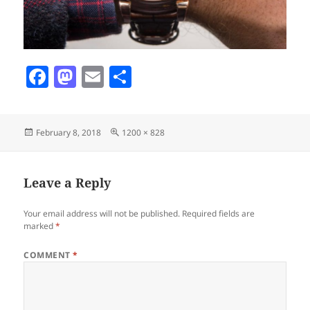
F
M
E
S
a
as
m
h
c
to
ai
a
Posted
Full
February 8, 2018
1200 × 828
e
d
l
re
on
size
b
o
o
n
Leave a Reply
o
Your email address will not be published.
Required fields are
k
marked
*
COMMENT
*