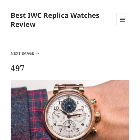
Best IWC Replica Watches
Review
MENU
AND
WIDGETS
NEXT IMAGE
497