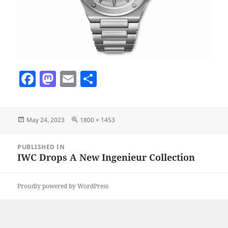
F
M
E
S
a
as
m
h
c
to
ai
a
Posted
Full
May 24, 2023
1800 × 1453
e
d
l
re
on
size
b
o
Post
PUBLISHED IN
navigation
o
n
IWC Drops A New Ingenieur Collection
o
Proudly powered by WordPress
k