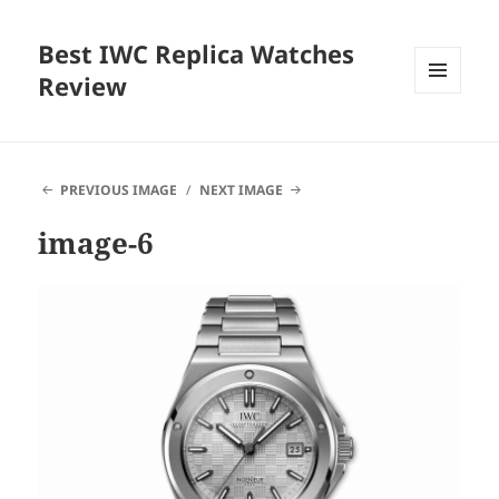
Best IWC Replica Watches
Review
MENU
AND
WIDGETS
PREVIOUS IMAGE
NEXT IMAGE
image-6