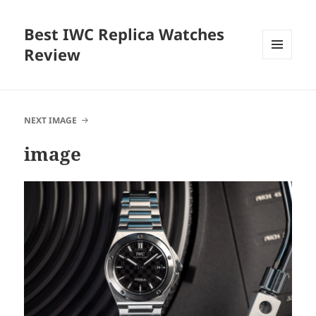
Best IWC Replica Watches
Review
MENU
AND
WIDGETS
NEXT IMAGE
image