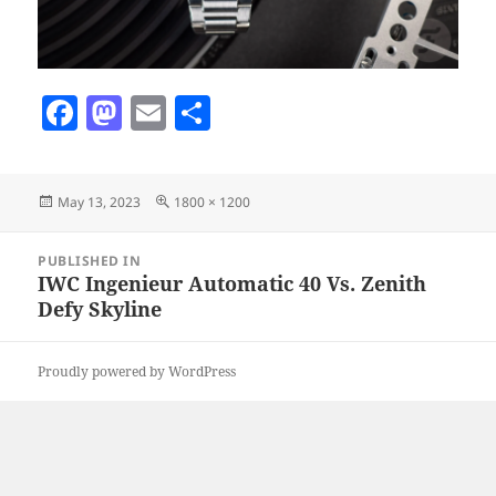
F
M
E
S
a
as
m
h
c
to
ai
a
Posted
Full
May 13, 2023
1800 × 1200
e
d
l
re
on
size
b
o
Post
PUBLISHED IN
navigation
o
n
IWC Ingenieur Automatic 40 Vs. Zenith
Defy Skyline
o
k
Proudly powered by WordPress