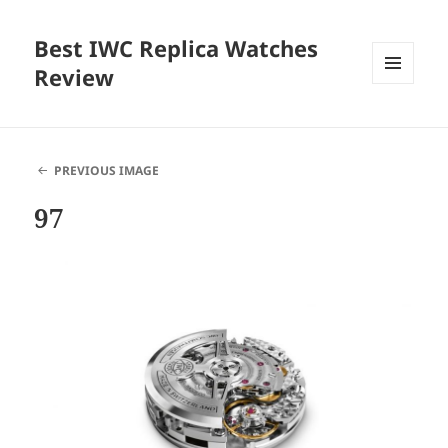
Best IWC Replica Watches
Review
MENU
AND
WIDGETS
PREVIOUS IMAGE
97