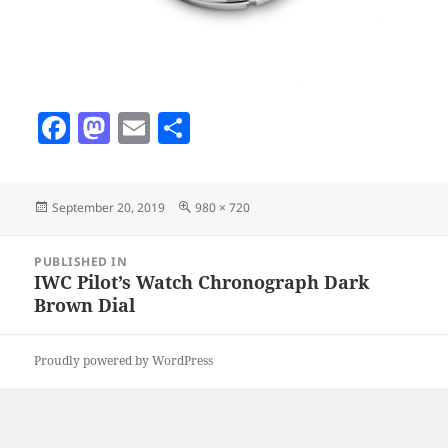
F
M
E
S
a
as
m
h
c
to
ai
a
Posted
Full
September 20, 2019
980 × 720
e
d
l
re
on
size
b
o
Post
PUBLISHED IN
navigation
o
n
IWC Pilot’s Watch Chronograph Dark
Brown Dial
o
k
Proudly powered by WordPress