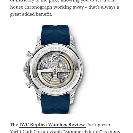
house chronograph working away – that’s always a
great added benefit.
The
IWC Replica Watches Review
Portugieser
Yacht Club Chronograph “Summer Edition” is in my