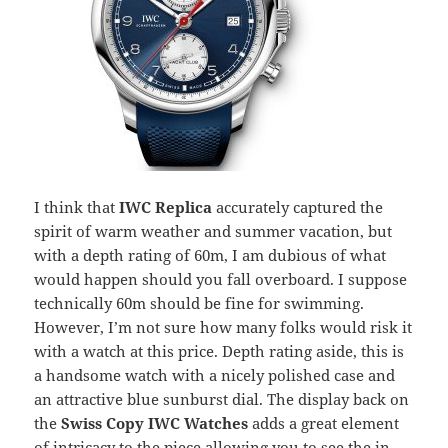
I think that
IWC Replica
accurately captured the
spirit of warm weather and summer vacation, but
with a depth rating of 60m, I am dubious of what
would happen should you fall overboard. I suppose
technically 60m should be fine for swimming.
However, I’m not sure how many folks would risk it
with a watch at this price. Depth rating aside, this is
a handsome watch with a nicely polished case and
an attractive blue sunburst dial. The display back on
the
Swiss Copy IWC Watches
adds a great element
of intricacy to the piece allowing you to see the in-