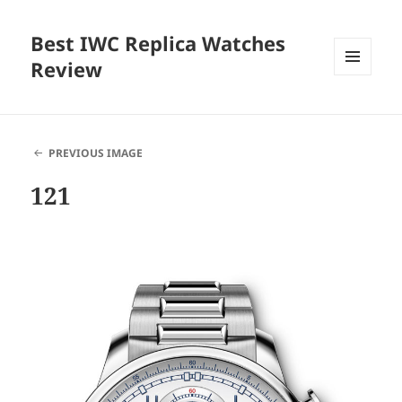
Best IWC Replica Watches
Review
MENU
AND
WIDGETS
PREVIOUS IMAGE
121