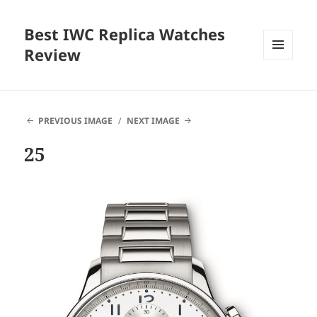
Best IWC Replica Watches
Review
MENU
AND
WIDGETS
PREVIOUS IMAGE
NEXT IMAGE
25