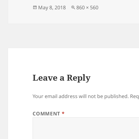
b
o
o
n
Posted
Full
May 8, 2018
860 × 560
on
size
o
k
Leave a Reply
Your email address will not be published.
Req
COMMENT
*