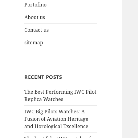
Portofino
About us
Contact us
sitemap
RECENT POSTS
The Best Performing IWC Pilot
Replica Watches
IWC Big Pilots Watches: A
Fusion of Aviation Heritage
and Horological Excellence