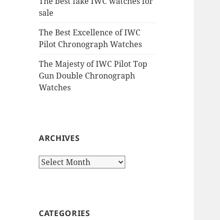
The best fake IWC watches for
sale
The Best Excellence of IWC
Pilot Chronograph Watches
The Majesty of IWC Pilot Top
Gun Double Chronograph
Watches
ARCHIVES
Archives
CATEGORIES