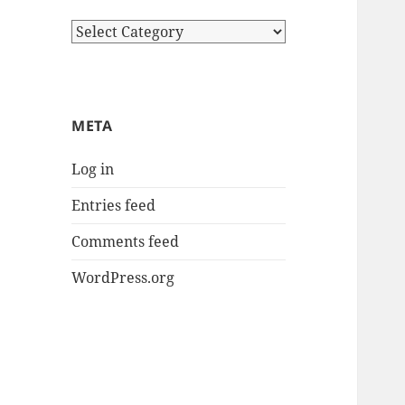
Categories
META
Log in
Entries feed
Comments feed
WordPress.org