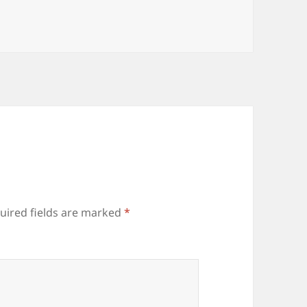
uired fields are marked
*