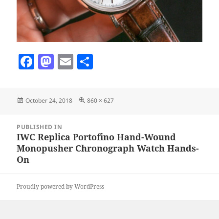
F
M
E
S
a
as
m
h
c
to
ai
a
Posted
Full
October 24, 2018
860 × 627
e
d
l
re
on
size
b
o
Post
PUBLISHED IN
navigation
o
n
IWC Replica Portofino Hand-Wound
Monopusher Chronograph Watch Hands-
o
On
k
Proudly powered by WordPress