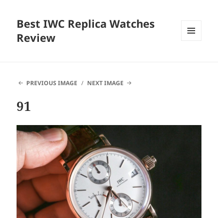
Best IWC Replica Watches
Review
MENU
AND
WIDGETS
PREVIOUS IMAGE
NEXT IMAGE
91