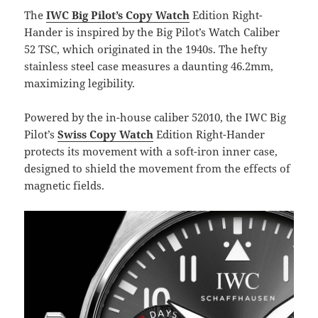
The
IWC Big Pilot’s Copy Watch
Edition Right-
Hander is inspired by the Big Pilot’s Watch Caliber
52 TSC, which originated in the 1940s. The hefty
stainless steel case measures a daunting 46.2mm,
maximizing legibility.
Powered by the in-house caliber 52010, the IWC Big
Pilot’s
Swiss Copy Watch
Edition Right-Hander
protects its movement with a soft-iron inner case,
designed to shield the movement from the effects of
magnetic fields.