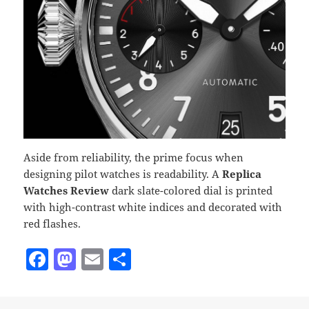
Aside from reliability, the prime focus when
designing pilot watches is readability. A
Replica
Watches Review
dark slate-colored dial is printed
with high-contrast white indices and decorated with
red flashes.
F
M
E
S
a
as
m
h
c
to
ai
a