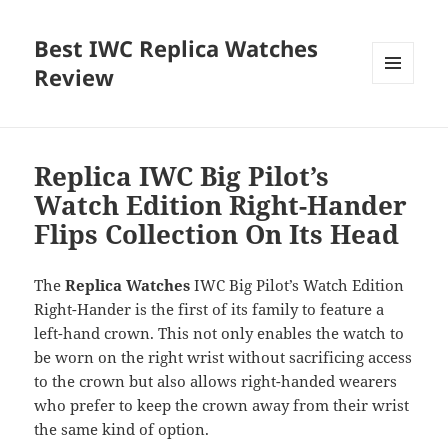
Best IWC Replica Watches
Review
MENU
AND
WIDGETS
Replica IWC Big Pilot’s
Watch Edition Right-Hander
Flips Collection On Its Head
The
Replica Watches
IWC Big Pilot’s Watch Edition
Right-Hander is the first of its family to feature a
left-hand crown. This not only enables the watch to
be worn on the right wrist without sacrificing access
to the crown but also allows right-handed wearers
who prefer to keep the crown away from their wrist
the same kind of option.