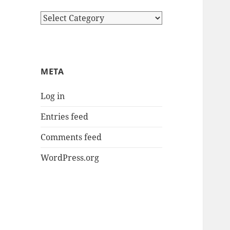
Categories
META
Log in
Entries feed
Comments feed
WordPress.org