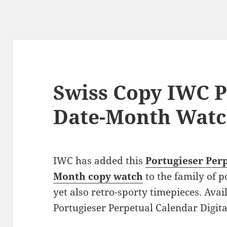
Swiss Copy IWC P
Date-Month Wat
IWC has added this
Portugieser Perp
Month copy watch
to the family of p
yet also retro-sporty timepieces. Avai
Portugieser Perpetual Calendar Digit