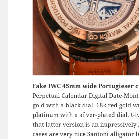
Fake IWC
45mm wide Portugieser 
Perpetual Calendar Digital Date-Month
gold with a black dial, 18k red gold wi
platinum with a silver-plated dial. Gi
that latter version is an impressively
cases are very nice Santoni alligator l