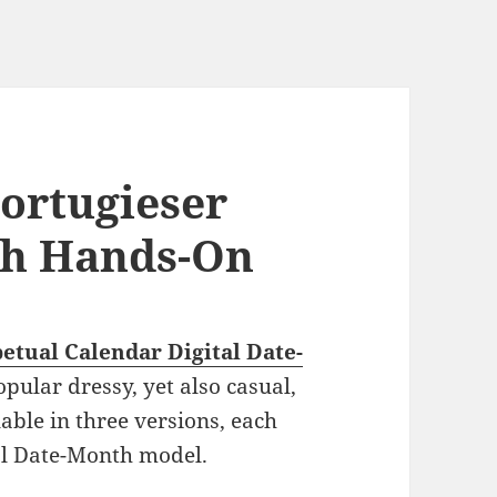
ortugieser
ch Hands-On
etual Calendar Digital Date-
opular dressy, yet also casual,
lable in three versions, each
al Date-Month model.