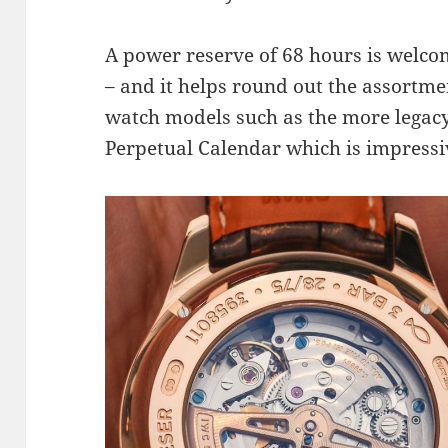
A power reserve of 68 hours is welcom
– and it helps round out the assortme
watch models such as the more legacy
Perpetual Calendar which is impressiv