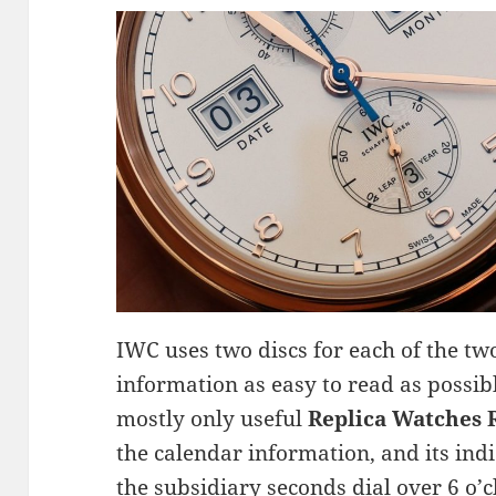
IWC uses two discs for each of the t
information as easy to read as possibl
mostly only useful
Replica Watches
the calendar information, and its ind
the subsidiary seconds dial over 6 o’c