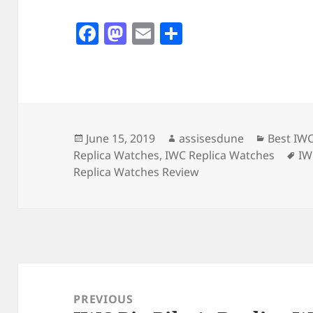
F
M
E
S
a
as
m
h
c
to
ai
a
e
d
l
re
b
o
o
n
Posted
Author
Categori
June 15, 2019
assisesdune
Best IW
on
Ta
Replica Watches
,
IWC Replica Watches
IW
o
Replica Watches Review
k
Post
navigation
PREVIOUS