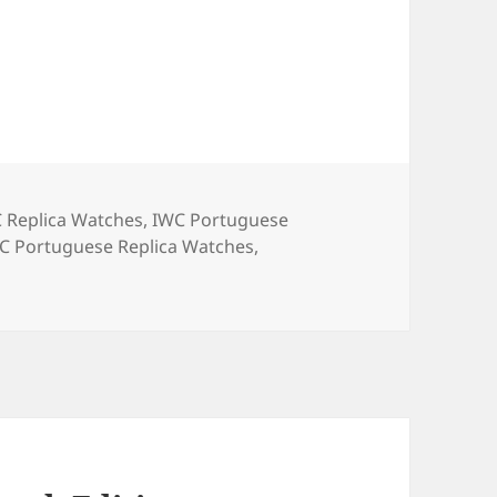
es
C Replica Watches
,
IWC Portuguese
gs
C Portuguese Replica Watches
,