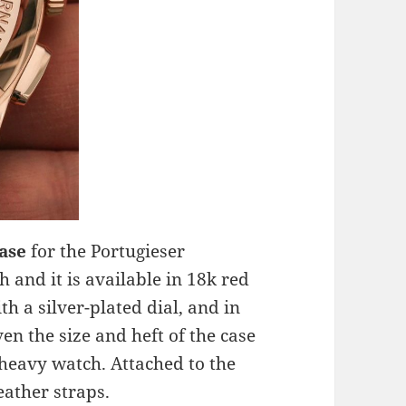
case
for the Portugieser
 and it is available in 18k red
th a silver-plated dial, and in
ven the size and heft of the case
 heavy watch. Attached to the
eather straps.