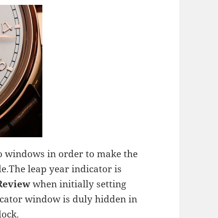
wo windows in order to make the
e.The leap year indicator is
 Review
when initially setting
icator window is duly hidden in
lock.