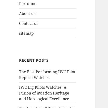
Portofino
About us
Contact us
sitemap
RECENT POSTS
The Best Performing IWC Pilot
Replica Watches
IWC Big Pilots Watches: A
Fusion of Aviation Heritage
and Horological Excellence