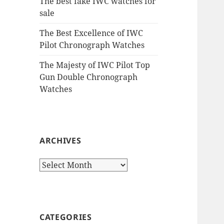
The best fake IWC watches for
sale
The Best Excellence of IWC
Pilot Chronograph Watches
The Majesty of IWC Pilot Top
Gun Double Chronograph
Watches
ARCHIVES
Archives
CATEGORIES