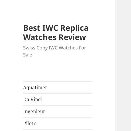
Best IWC Replica
Watches Review
Swiss Copy IWC Watches For
Sale
Aquatimer
Da Vinci
Ingenieur
Pilot’s