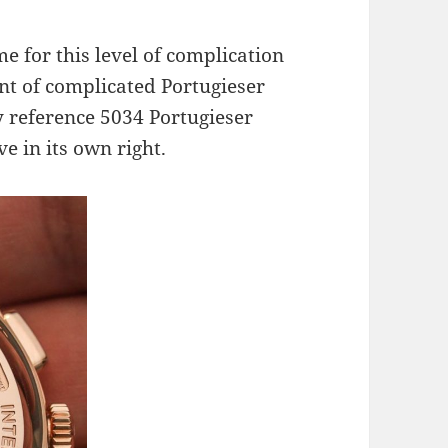
e for this level of complication
nt of complicated Portugieser
 reference 5034 Portugieser
e in its own right.