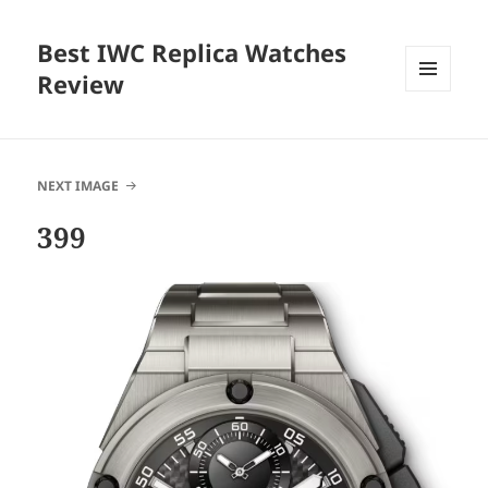
Best IWC Replica Watches
Review
MENU
AND
WIDGETS
NEXT IMAGE
399