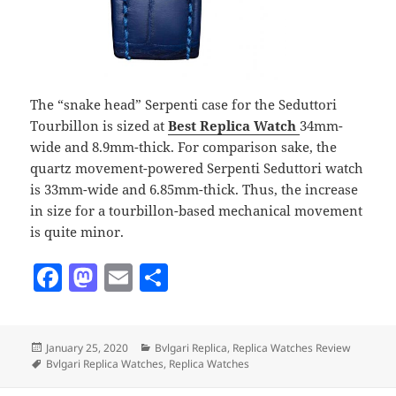
The “snake head” Serpenti case for the Seduttori
Tourbillon is sized at
Best Replica Watch
34mm-
wide and 8.9mm-thick. For comparison sake, the
quartz movement-powered Serpenti Seduttori watch
is 33mm-wide and 6.85mm-thick. Thus, the increase
in size for a tourbillon-based mechanical movement
is quite minor.
F
M
E
S
a
as
m
h
c
to
ai
a
Posted
Categories
January 25, 2020
Bvlgari Replica
,
Replica Watches Review
e
d
l
re
on
Tags
Bvlgari Replica Watches
,
Replica Watches
b
o