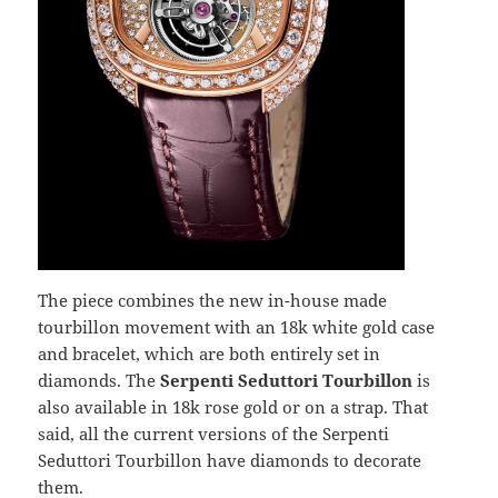
The piece combines the new in-house made
tourbillon movement with an 18k white gold case
and bracelet, which are both entirely set in
diamonds. The
Serpenti Seduttori Tourbillon
is
also available in 18k rose gold or on a strap. That
said, all the current versions of the Serpenti
Seduttori Tourbillon have diamonds to decorate
them.