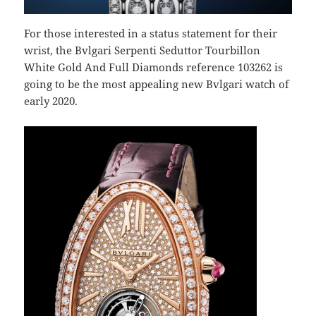
For those interested in a status statement for their
wrist, the Bvlgari Serpenti Seduttor Tourbillon
White Gold And Full Diamonds reference 103262 is
going to be the most appealing new Bvlgari watch of
early 2020.