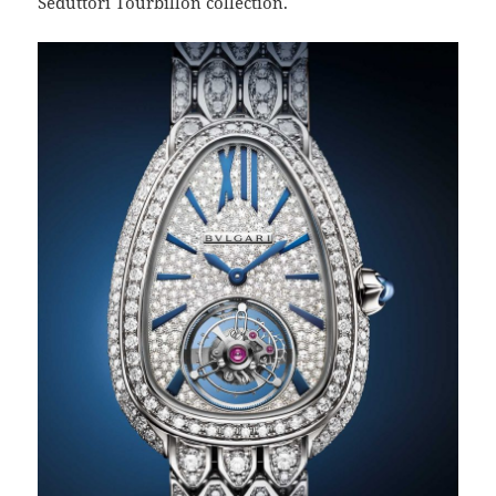
Seduttori Tourbillon collection.