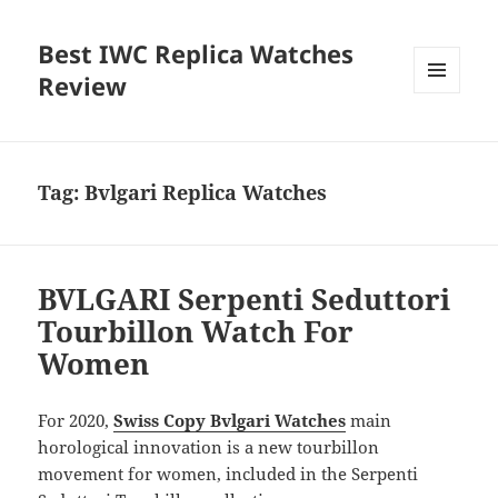
Best IWC Replica Watches
Review
MENU
AND
WIDGETS
Tag:
Bvlgari Replica Watches
BVLGARI Serpenti Seduttori
Tourbillon Watch For
Women
For 2020,
Swiss Copy Bvlgari Watches
main
horological innovation is a new tourbillon
movement for women, included in the Serpenti