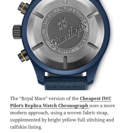
The “Royal Mace” version of the
Cheapest IWC
Pilot’s Replica Watch Chronograph
uses a more
modern approach, using a woven fabric strap,
supplemented by bright yellow full stitching and
calfskin lining.