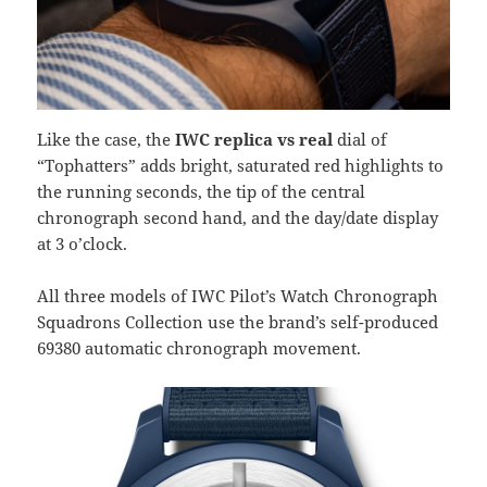
Like the case, the
IWC replica vs real
dial of
“Tophatters” adds bright, saturated red highlights to
the running seconds, the tip of the central
chronograph second hand, and the day/date display
at 3 o’clock.
All three models of IWC Pilot’s Watch Chronograph
Squadrons Collection use the brand’s self-produced
69380 automatic chronograph movement.