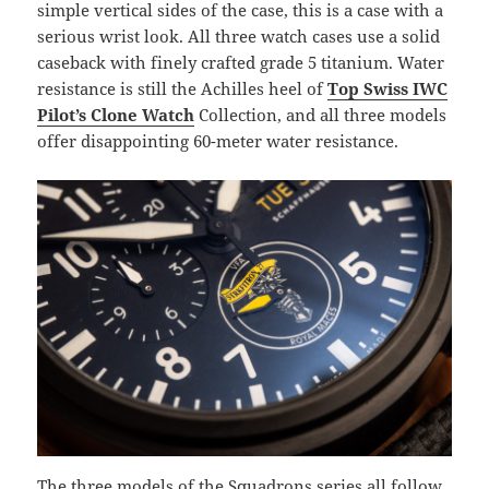
simple vertical sides of the case, this is a case with a
serious wrist look. All three watch cases use a solid
caseback with finely crafted grade 5 titanium. Water
resistance is still the Achilles heel of
Top Swiss IWC
Pilot’s Clone Watch
Collection, and all three models
offer disappointing 60-meter water resistance.
The three models of the Squadrons series all follow