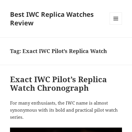
Best IWC Replica Watches
Review
MENU
AND
WIDGETS
Tag:
Exact IWC Pilot’s Replica Watch
Exact IWC Pilot’s Replica
Watch Chronograph
For many enthusiasts, the IWC name is almost
synonymous with its bold and practical pilot watch
series.