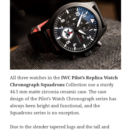
All three watches in the
IWC Pilot’s Replica Watch
Chronograph Squadrons
Collection use a sturdy
44.5 mm matte zirconia ceramic case. The case
design of the Pilot’s Watch Chronograph series has
always been bright and functional, and the
Squadrons series is no exception.
Due to the slender tapered lugs and the tall and