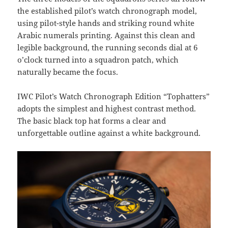
the established pilot’s watch chronograph model,
using pilot-style hands and striking round white
Arabic numerals printing. Against this clean and
legible background, the running seconds dial at 6
o’clock turned into a squadron patch, which
naturally became the focus.
IWC Pilot’s Watch Chronograph Edition “Tophatters”
adopts the simplest and highest contrast method.
The basic black top hat forms a clear and
unforgettable outline against a white background.