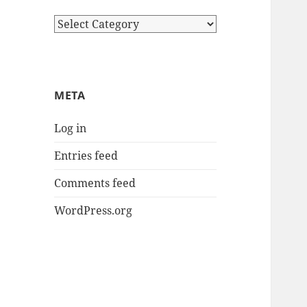
Categories
META
Log in
Entries feed
Comments feed
WordPress.org