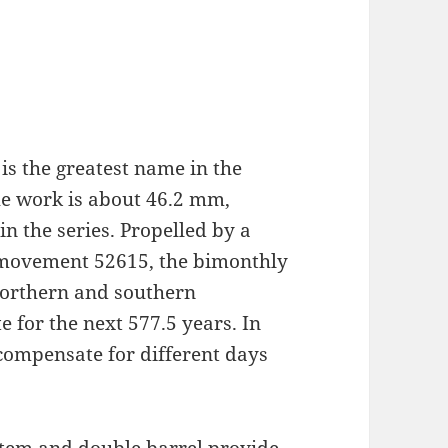
 is the greatest name in the
 the work is about 46.2 mm,
n the series. Propelled by a
 movement 52615, the bimonthly
 northern and southern
 for the next 577.5 years. In
compensate for different days
tem and double barrel provide