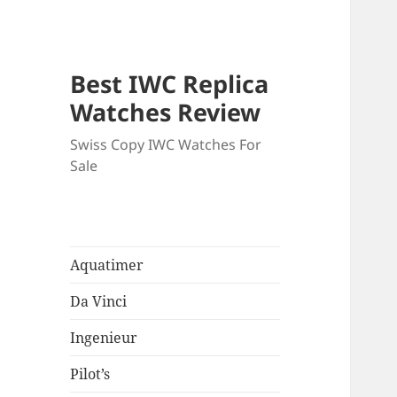
Best IWC Replica
Watches Review
Swiss Copy IWC Watches For
Sale
Aquatimer
Da Vinci
Ingenieur
Pilot’s