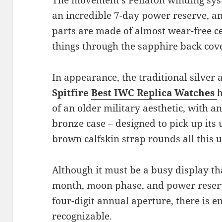
an incredible 7-day power reserve, an
parts are made of almost wear-free ce
things through the sapphire back cov
In appearance, the traditional silver 
Spitfire
Best IWC Replica Watches
of an older military aesthetic, with a
bronze case – designed to pick up its
brown calfskin strap rounds all this u
Although it must be a busy display tha
month, moon phase, and power reserv
four-digit annual aperture, there is e
recognizable.