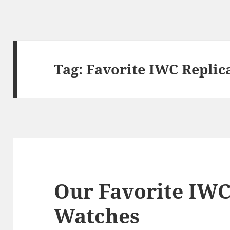
Tag:
Favorite IWC Replic
Our Favorite IWC
Watches