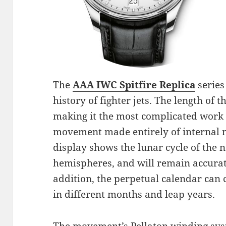
The
AAA IWC Spitfire Replica
series
history of fighter jets. The length of
making it the most complicated work i
movement made entirely of internal
display shows the lunar cycle of the
hemispheres, and will remain accurate
addition, the perpetual calendar can 
in different months and leap years.
The movement’s Pellaton winding sys