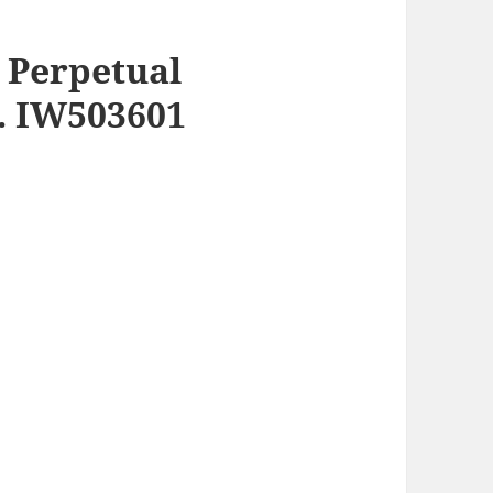
h Perpetual
f. IW503601