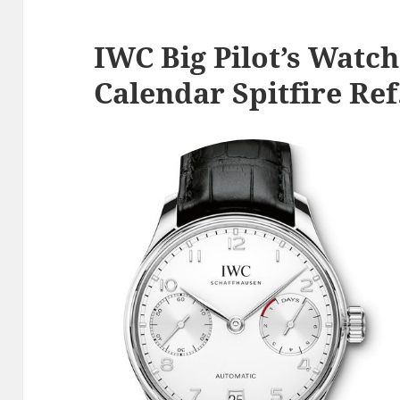
IWC Big Pilot’s Watc
Calendar Spitfire Re