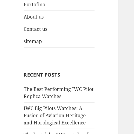
Portofino
About us
Contact us
sitemap
RECENT POSTS
The Best Performing IWC Pilot
Replica Watches
IWC Big Pilots Watches: A
Fusion of Aviation Heritage
and Horological Excellence