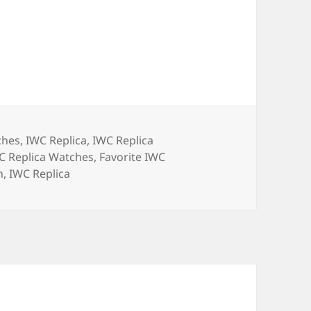
ches
,
IWC Replica
,
IWC Replica
C Replica Watches
,
Favorite IWC
h
,
IWC Replica