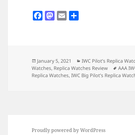
F
M
E
S
a
as
m
h
c
to
ai
a
e
d
l
re
b
o
o
n
Posted
Categories
January 5, 2021
IWC Pilot’s Replica Wat
on
Tags
Watches
,
Replica Watches Review
AAA IW
o
Replica Watches
,
IWC Big Pilot’s Replica Watc
k
Proudly powered by WordPress