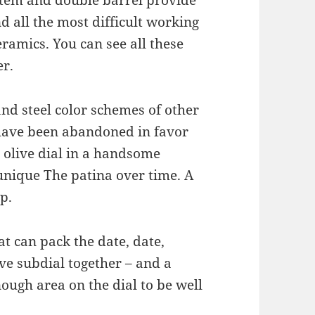
d all the most difficult working
ramics. You can see all these
er.
and steel color schemes of other
have been abandoned in favor
n olive dial in a handsome
 unique The patina over time. A
p.
t can pack the date, date,
e subdial together – and a
nough area on the dial to be well