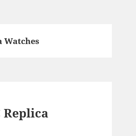
a Watches
 Replica