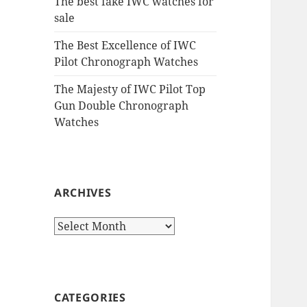
The best fake IWC watches for
sale
The Best Excellence of IWC
Pilot Chronograph Watches
The Majesty of IWC Pilot Top
Gun Double Chronograph
Watches
ARCHIVES
Archives
CATEGORIES