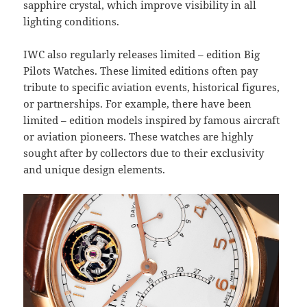
sapphire crystal, which improve visibility in all
lighting conditions.
IWC also regularly releases limited – edition Big
Pilots Watches. These limited editions often pay
tribute to specific aviation events, historical figures,
or partnerships. For example, there have been
limited – edition models inspired by famous aircraft
or aviation pioneers. These watches are highly
sought after by collectors due to their exclusivity
and unique design elements.