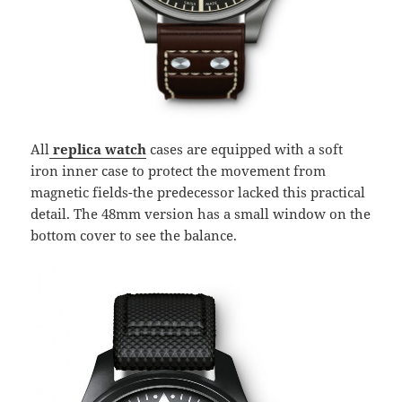
All
replica watch
cases are equipped with a soft
iron inner case to protect the movement from
magnetic fields-the predecessor lacked this practical
detail. The 48mm version has a small window on the
bottom cover to see the balance.