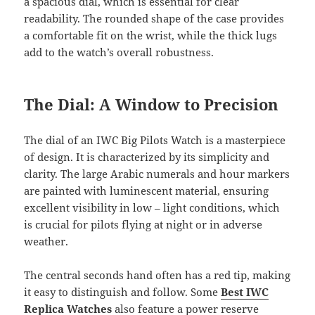
a spacious dial, which is essential for clear
readability. The rounded shape of the case provides
a comfortable fit on the wrist, while the thick lugs
add to the watch’s overall robustness.
The Dial: A Window to Precision
The dial of an IWC Big Pilots Watch is a masterpiece
of design. It is characterized by its simplicity and
clarity. The large Arabic numerals and hour markers
are painted with luminescent material, ensuring
excellent visibility in low – light conditions, which
is crucial for pilots flying at night or in adverse
weather.
The central seconds hand often has a red tip, making
it easy to distinguish and follow. Some
Best IWC
Replica Watches
also feature a power reserve