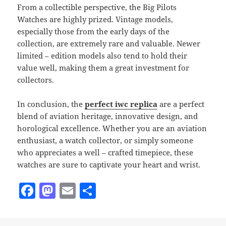
From a collectible perspective, the Big Pilots
Watches are highly prized. Vintage models,
especially those from the early days of the
collection, are extremely rare and valuable. Newer
limited – edition models also tend to hold their
value well, making them a great investment for
collectors.
In conclusion, the
perfect iwc replica
are a perfect
blend of aviation heritage, innovative design, and
horological excellence. Whether you are an aviation
enthusiast, a watch collector, or simply someone
who appreciates a well – crafted timepiece, these
watches are sure to captivate your heart and wrist.
F
M
E
S
a
as
m
h
c
to
ai
a