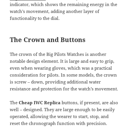
indicator, which shows the remaining energy in the
watch’s movement, adding another layer of
functionality to the dial.
The Crown and Buttons
The crown of the Big Pilots Watches is another
notable design element. It is large and easy to grip,
even when wearing gloves, which was a practical
consideration for pilots. In some models, the crown
is screw – down, providing additional water
resistance and protection for the watch’s movement.
The
Cheap IWC Replica
buttons, if present, are also
well – designed. They are large enough to be easily
operated, allowing the wearer to start, stop, and
reset the chronograph function with precision.