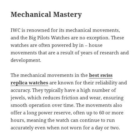
Mechanical Mastery
IWC is renowned for its mechanical movements,
and the Big Pilots Watches are no exception. These
watches are often powered by in – house
movements that are a result of years of research and
development.
The mechanical movements in the
best swiss
replica watches
are known for their reliability and
accuracy. They typically have a high number of
jewels, which reduces friction and wear, ensuring
smooth operation over time. The movements also
offer a long power reserve, often up to 60 or more
hours, meaning the watch can continue to run
accurately even when not worn for a day or two.