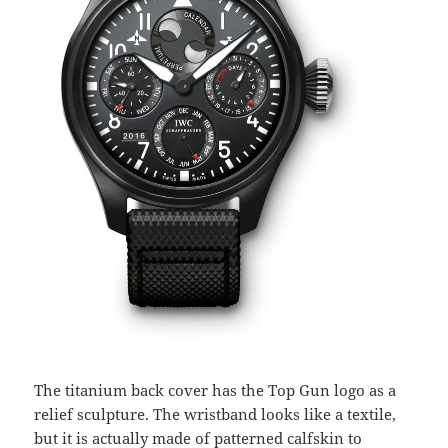
The titanium back cover has the Top Gun logo as a
relief sculpture. The wristband looks like a textile,
but it is actually made of patterned calfskin to