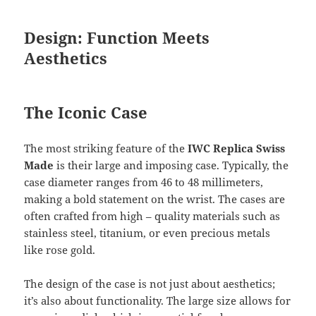
Design: Function Meets
Aesthetics
The Iconic Case
The most striking feature of the
IWC Replica Swiss
Made
is their large and imposing case. Typically, the
case diameter ranges from 46 to 48 millimeters,
making a bold statement on the wrist. The cases are
often crafted from high – quality materials such as
stainless steel, titanium, or even precious metals
like rose gold.
The design of the case is not just about aesthetics;
it’s also about functionality. The large size allows for