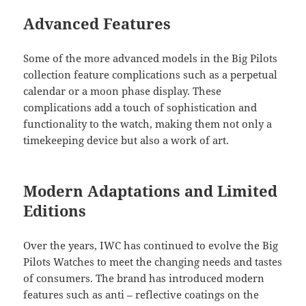
Advanced Features
Some of the more advanced models in the Big Pilots
collection feature complications such as a perpetual
calendar or a moon phase display. These
complications add a touch of sophistication and
functionality to the watch, making them not only a
timekeeping device but also a work of art.
Modern Adaptations and Limited
Editions
Over the years, IWC has continued to evolve the Big
Pilots Watches to meet the changing needs and tastes
of consumers. The brand has introduced modern
features such as anti – reflective coatings on the