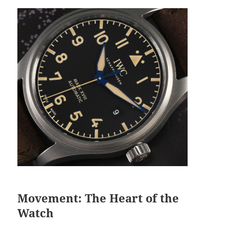
Movement: The Heart of the
Watch