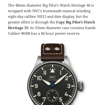
The 48mm diameter Big Pilot’s Watch Heritage 48 is
wrapped with IWC’s homemade manual winding
eight-day calibre 59215 and date display, but the
greater effect is through the
Copy Big Pilot’s Watch
Heritage 55
: its 55mm diameter case contains hands
Calibre 98300 has a 46-hour power reserve.