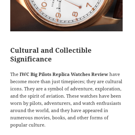
Cultural and Collectible
Significance
The
IWC Big Pilots Replica Watches Review
have
become more than just timepieces; they are cultural
icons. They are a symbol of adventure, exploration,
and the spirit of aviation. These watches have been
worn by pilots, adventurers, and watch enthusiasts
around the world, and they have appeared in
numerous movies, books, and other forms of
popular culture.