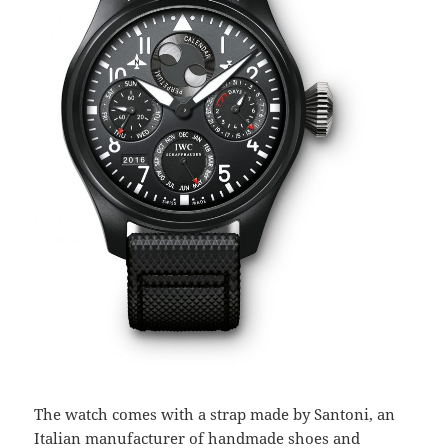
The watch comes with a strap made by Santoni, an
Italian manufacturer of handmade shoes and