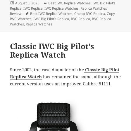
Posted
Categories
August 5, 2025
Best IWC Replica Watches
,
IWC Big Pilot’s
e
d
l
re
on
Replica
,
IWC Replica
,
IWC Replica Watches
,
Replica Watches
b
o
Tags
Review
Best IWC Replica Watches
,
Cheap IWC Replica
,
Copy
IWC Watches
,
IWC Big Pilot’s Replica
,
IWC Replica
,
IWC Replica
o
n
Watches
,
Replica Watches
o
k
Classic IWC Big Pilot’s
Replica Watch
Since 2002, the case diameter of the
Classic Big Pilot
Replica Watch
has remained the same, although the
current version uses an improved Calibre 51111.