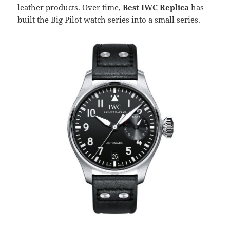
leather products. Over time,
Best IWC Replica
has
built the Big Pilot watch series into a small series.