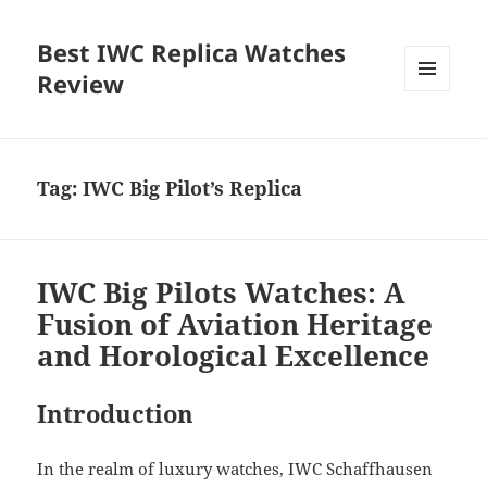
Best IWC Replica Watches
Review
MENU
AND
WIDGETS
Tag:
IWC Big Pilot’s Replica
IWC Big Pilots Watches: A
Fusion of Aviation Heritage
and Horological Excellence
Introduction
In the realm of luxury watches, IWC Schaffhausen