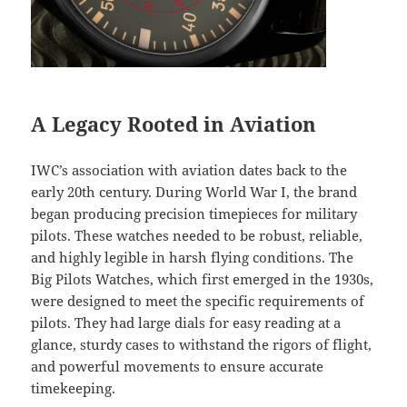
A Legacy Rooted in Aviation
IWC’s association with aviation dates back to the
early 20th century. During World War I, the brand
began producing precision timepieces for military
pilots. These watches needed to be robust, reliable,
and highly legible in harsh flying conditions. The
Big Pilots Watches, which first emerged in the 1930s,
were designed to meet the specific requirements of
pilots. They had large dials for easy reading at a
glance, sturdy cases to withstand the rigors of flight,
and powerful movements to ensure accurate
timekeeping.