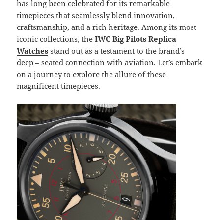
has long been celebrated for its remarkable
timepieces that seamlessly blend innovation,
craftsmanship, and a rich heritage. Among its most
iconic collections, the
IWC Big Pilots Replica
Watches
stand out as a testament to the brand’s
deep – seated connection with aviation. Let’s embark
on a journey to explore the allure of these
magnificent timepieces.