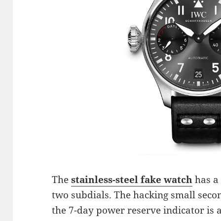
The
stainless-steel fake watch
has a 
two subdials. The hacking small second
the 7-day power reserve indicator is a