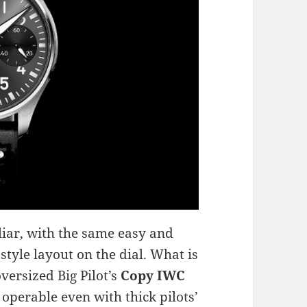
liar, with the same easy and
style layout on the dial. What is
versized Big Pilot’s
Copy IWC
operable even with thick pilots’