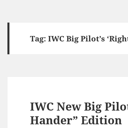
Tag:
IWC Big Pilot’s ‘Rig
IWC New Big Pilot
Hander” Edition