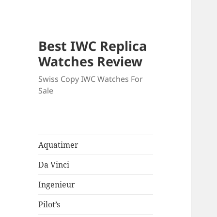
Best IWC Replica
Watches Review
Swiss Copy IWC Watches For
Sale
Aquatimer
Da Vinci
Ingenieur
Pilot’s