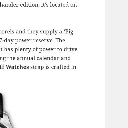
hander edition, it’s located on
rels and they supply a ‘Big
a 7-day power reserve. The
 has plenty of power to drive
ing the annual calendar and
ff Watches
strap is crafted in