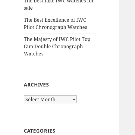
The best fake IWC watches for
sale
The Best Excellence of IWC
Pilot Chronograph Watches
The Majesty of IWC Pilot Top
Gun Double Chronograph
Watches
ARCHIVES
Archives
CATEGORIES