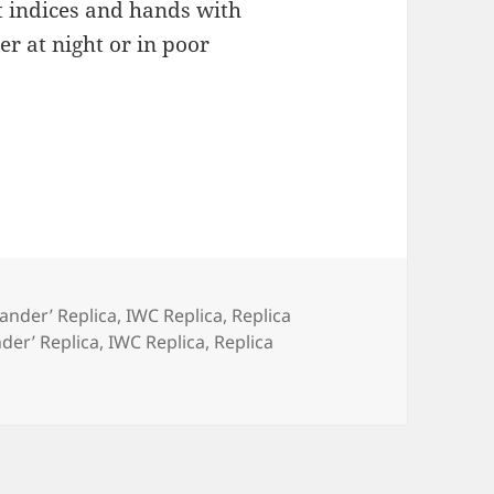
t indices and hands with
r at night or in poor
Hander’ Replica
,
IWC Replica
,
Replica
nder’ Replica
,
IWC Replica
,
Replica