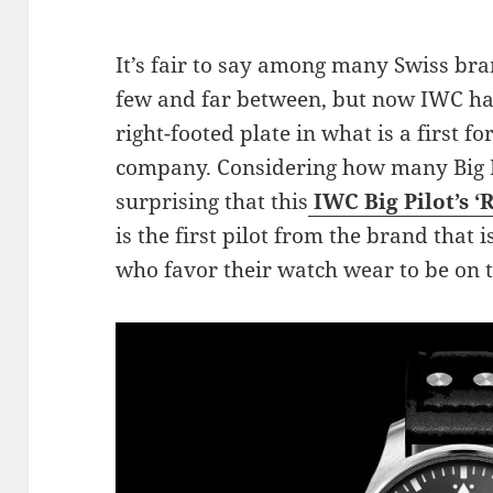
It’s fair to say among many Swiss br
few and far between, but now IWC ha
right-footed plate in what is a first 
company. Considering how many Big Pilo
surprising that this
IWC Big Pilot’s ‘
is the first pilot from the brand that 
who favor their watch wear to be on t