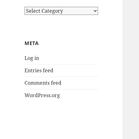
Categories
META
Log in
Entries feed
Comments feed
WordPress.org