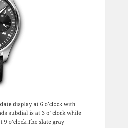
date display at 6 o’clock with
s subdial is at 3 o’ clock while
t 9 o’clock.The slate gray