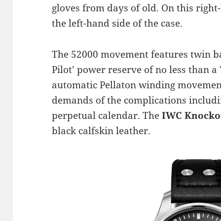
gloves from days of old. On this right-
the left-hand side of the case.
The 52000 movement features twin bar
Pilot’ power reserve of no less than 
automatic Pellaton winding movement
demands of the complications includ
perpetual calendar. The
IWC Knocko
black calfskin leather.