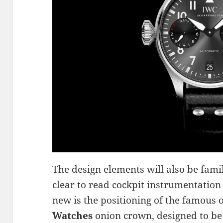
The design elements will also be fami
clear to read cockpit instrumentation 
new is the positioning of the famous o
Watches
onion crown, designed to be 