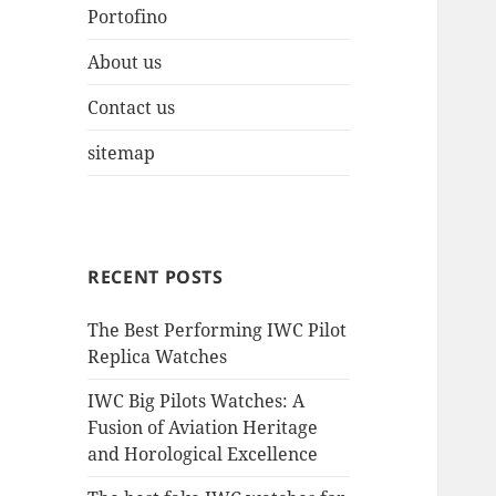
Portofino
About us
Contact us
sitemap
RECENT POSTS
The Best Performing IWC Pilot
Replica Watches
IWC Big Pilots Watches: A
Fusion of Aviation Heritage
and Horological Excellence