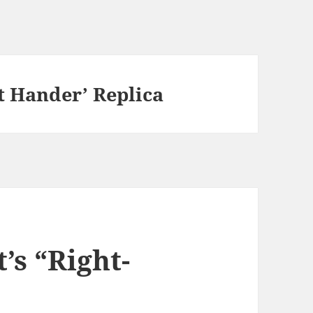
ht Hander’ Replica
’s “Right-