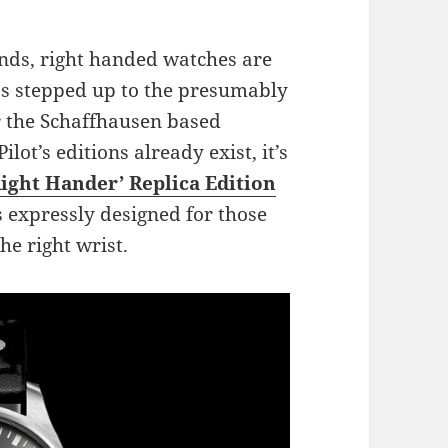
ands, right handed watches are
s stepped up to the presumably
for the Schaffhausen based
t’s editions already exist, it’s
Right Hander’ Replica Edition
is expressly designed for those
he right wrist.