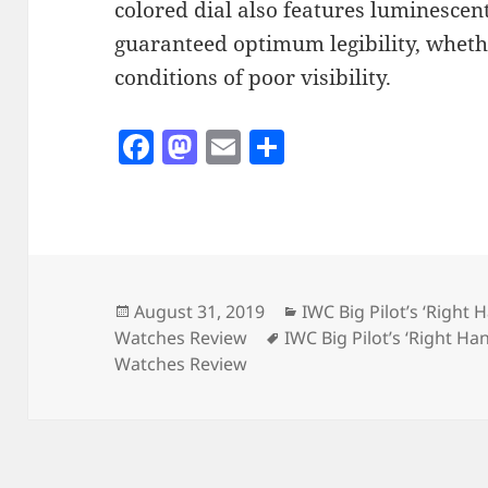
colored dial also features luminescen
guaranteed optimum legibility, whethe
conditions of poor visibility.
F
M
E
S
a
as
m
h
c
to
ai
a
e
d
l
re
b
o
o
n
Posted
Categories
August 31, 2019
IWC Big Pilot’s ‘Right 
on
Tags
Watches Review
IWC Big Pilot’s ‘Right Ha
o
Watches Review
k