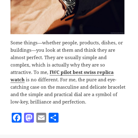
Some things—whether people, products, dishes, or
buildings—you look at them and think they are
almost perfect. They are usually simple and
complex, which is actually why they are so
attractive. To me,
IWC pilot best swiss replica
watch
is no different. For me, the pure and eye-
catching case on the masculine and delicate bracelet
and the simple and practical dial are a symbol of
low-key, brilliance and perfection.
F
M
E
S
a
as
m
h
c
to
ai
a