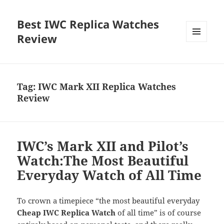
Best IWC Replica Watches
Review
MENU
AND
WIDGETS
Tag:
IWC Mark XII Replica Watches
Review
IWC’s Mark XII and Pilot’s
Watch:The Most Beautiful
Everyday Watch of All Time
To crown a timepiece “the most beautiful everyday
Cheap IWC Replica Watch
of all time” is of course