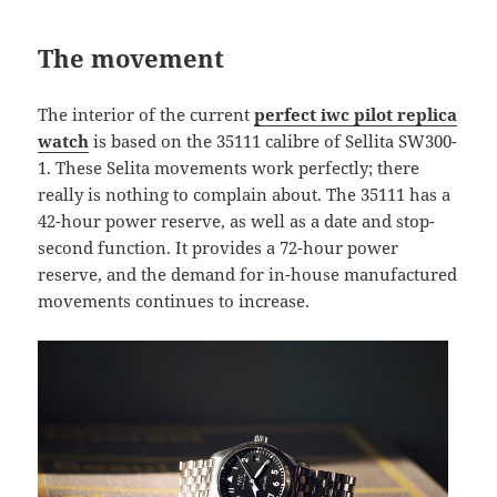
The movement
The interior of the current
perfect iwc pilot replica
watch
is based on the 35111 calibre of Sellita SW300-
1. These Selita movements work perfectly; there
really is nothing to complain about. The 35111 has a
42-hour power reserve, as well as a date and stop-
second function.​​​ It provides a 72-hour power
reserve, and the demand for in-house manufactured
movements continues to increase.