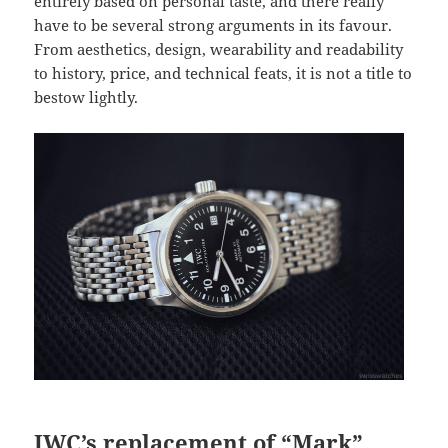
entirely based on personal taste, and there really
have to be several strong arguments in its favour.
From aesthetics, design, wearability and readability
to history, price, and technical feats, it is not a title to
bestow lightly.
IWC’s replacement of “Mark”