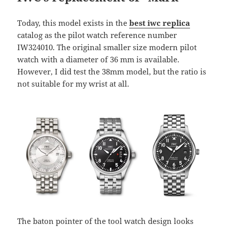
Today, this model exists in the
best iwc replica
catalog as the pilot watch reference number
IW324010. The original smaller size modern pilot
watch with a diameter of 36 mm is available.
However, I did test the 38mm model, but the ratio is
not suitable for my wrist at all.
The baton pointer of the tool watch design looks