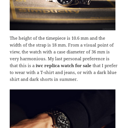
The height of the timepiece is 10.6 mm and the
width of the strap is 18 mm. From a visual point of
view, the watch with a case diameter of 36 mm is
very harmonious. My last personal preference is
that this is a
iwc replica watch for sale
that I prefer
to wear with a T-shirt and jeans, or with a dark blue
shirt and dark shorts in summer.