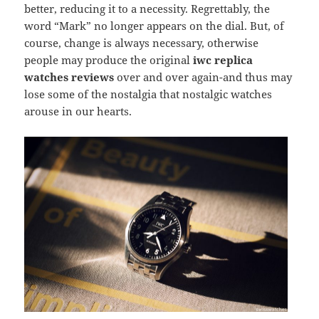
better, reducing it to a necessity. Regrettably, the
word “Mark” no longer appears on the dial. But, of
course, change is always necessary, otherwise
people may produce the original
iwc replica
watches reviews
over and over again-and thus may
lose some of the nostalgia that nostalgic watches
arouse in our hearts.