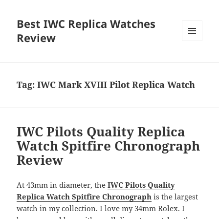
Best IWC Replica Watches
Review
MENU
AND
WIDGETS
Tag:
IWC Mark XVIII Pilot Replica Watch
IWC Pilots Quality Replica
Watch Spitfire Chronograph
Review
At 43mm in diameter, the
IWC Pilots Quality
Replica Watch Spitfire Chronograph
is the largest
watch in my collection. I love my 34mm Rolex. I