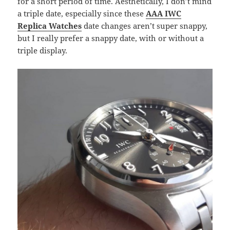
for a short period of time. Aesthetically, I don’t mind
a triple date, especially since these
AAA IWC
Replica Watches
date changes aren’t super snappy,
but I really prefer a snappy date, with or without a
triple display.