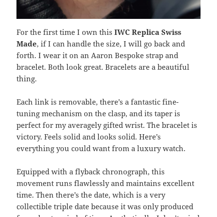
For the first time I own this
IWC Replica Swiss
Made
, if I can handle the size, I will go back and
forth. I wear it on an Aaron Bespoke strap and
bracelet. Both look great. Bracelets are a beautiful
thing.
Each link is removable, there’s a fantastic fine-
tuning mechanism on the clasp, and its taper is
perfect for my averagely gifted wrist. The bracelet is
victory. Feels solid and looks solid. Here’s
everything you could want from a luxury watch.
Equipped with a flyback chronograph, this
movement runs flawlessly and maintains excellent
time. Then there’s the date, which is a very
collectible triple date because it was only produced