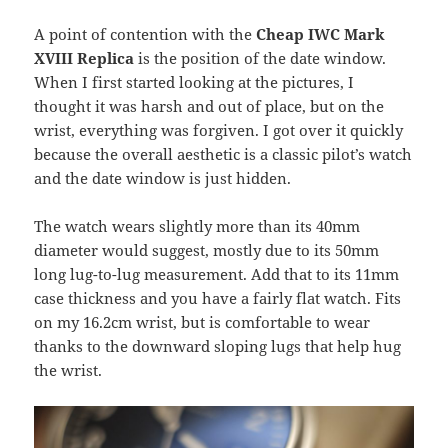
A point of contention with the
Cheap IWC Mark
XVIII Replica
is the position of the date window.
When I first started looking at the pictures, I
thought it was harsh and out of place, but on the
wrist, everything was forgiven. I got over it quickly
because the overall aesthetic is a classic pilot’s watch
and the date window is just hidden.
The watch wears slightly more than its 40mm
diameter would suggest, mostly due to its 50mm
long lug-to-lug measurement. Add that to its 11mm
case thickness and you have a fairly flat watch. Fits
on my 16.2cm wrist, but is comfortable to wear
thanks to the downward sloping lugs that help hug
the wrist.