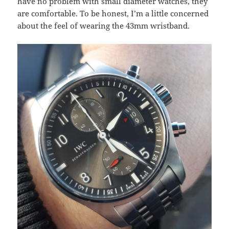
have no problem with small diameter watches, they
are comfortable. To be honest, I’m a little concerned
about the feel of wearing the 43mm wristband.