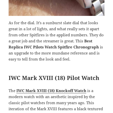
As for the dial. It’s a sunburst slate dial that looks
great in a lot of lights, and what really sets it apart
from other Spitfires is the applied numbers. They do
a great job and the streamer is great. This
Best
Replica IWC Pilots Watch Spitfire Chronograph
is
an upgrade to the more mundane reference and is
easy to tell from the look and feel.
IWC Mark XVIII (18) Pilot Watch
The
IWC Mark XVIII (18) Knockoff Watch
is a
modern watch with an aesthetic inspired by the
classic pilot watches from many years ago. This
iteration of the Mark XVIII features a black textured