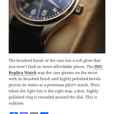
The brushed finish of the case has a soft glow that
you won’t find on more affordable pieces. The
IWC
Replica Watch
way the case gleams on the wrist
with its brushed finish and highly polished bevels
proves its status as a premium pilot’s watch. Then,
when the light hits it the right way, a thin, highly
polished ring is revealed around the dial. This is
sublime.