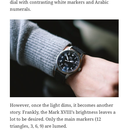
dial with contrasting white markers and Arabic
numerals.
However, once the light dims, it becomes another
story. Frankly, the Mark XVIII’s brightness leaves a
lot to be desired. Only the main markers (12
triangles, 3, 6, 9) are lumed.