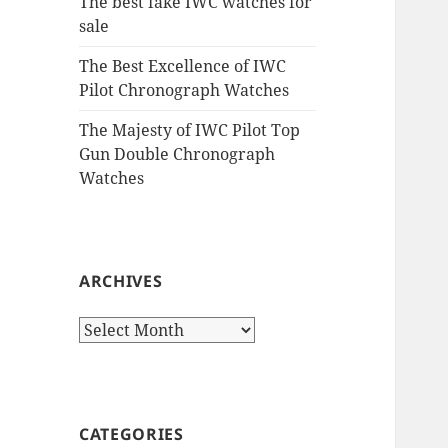
The best fake IWC watches for
sale
The Best Excellence of IWC
Pilot Chronograph Watches
The Majesty of IWC Pilot Top
Gun Double Chronograph
Watches
ARCHIVES
Archives
CATEGORIES