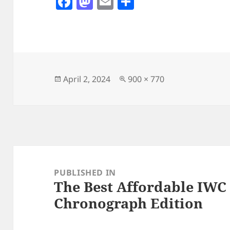
F
M
E
S
a
as
m
h
c
to
ai
a
e
d
l
re
b
o
o
n
Posted
Full
April 2, 2024
900 × 770
on
size
o
k
Post
navigation
PUBLISHED IN
The Best Affordable IWC 
Chronograph Edition