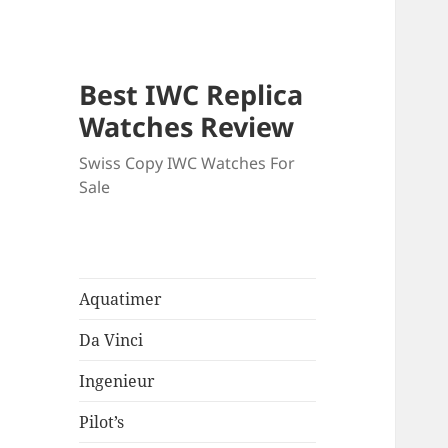
Best IWC Replica
Watches Review
Swiss Copy IWC Watches For
Sale
Aquatimer
Da Vinci
Ingenieur
Pilot’s