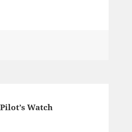
Pilot’s Watch