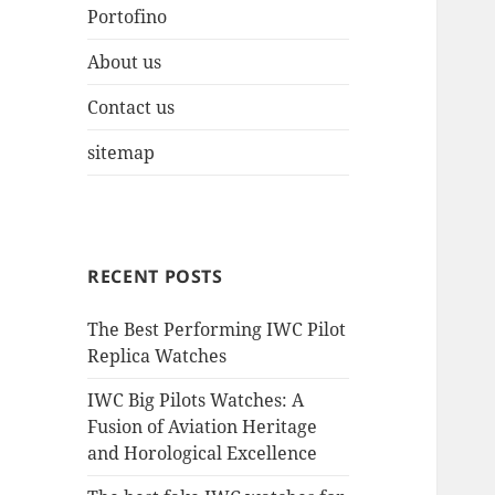
Portofino
About us
Contact us
sitemap
RECENT POSTS
The Best Performing IWC Pilot
Replica Watches
IWC Big Pilots Watches: A
Fusion of Aviation Heritage
and Horological Excellence