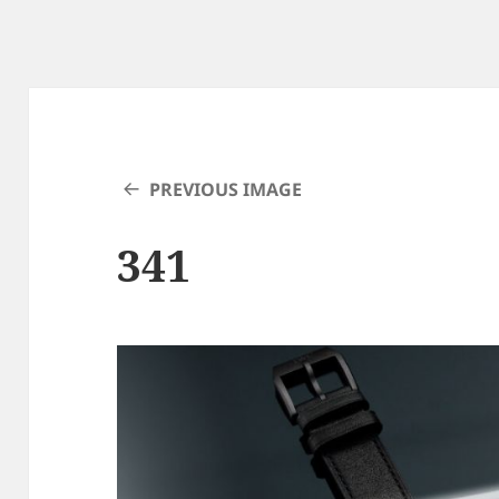
PREVIOUS IMAGE
341