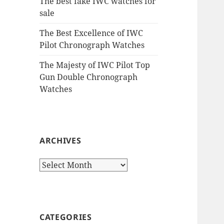
The best fake IWC watches for
sale
The Best Excellence of IWC
Pilot Chronograph Watches
The Majesty of IWC Pilot Top
Gun Double Chronograph
Watches
ARCHIVES
Archives
CATEGORIES