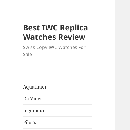
Best IWC Replica
Watches Review
Swiss Copy IWC Watches For
Sale
Aquatimer
Da Vinci
Ingenieur
Pilot’s