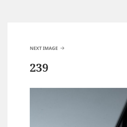
NEXT IMAGE
239