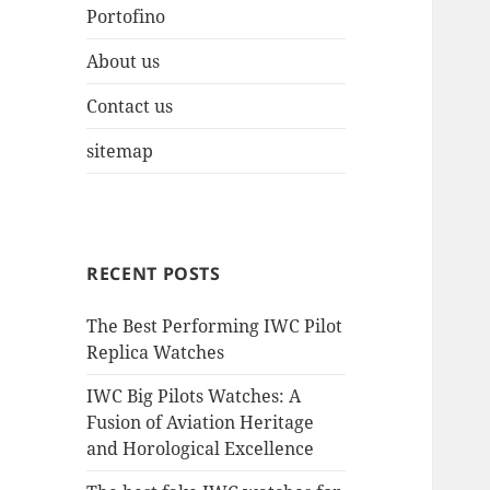
Portofino
About us
Contact us
sitemap
RECENT POSTS
The Best Performing IWC Pilot
Replica Watches
IWC Big Pilots Watches: A
Fusion of Aviation Heritage
and Horological Excellence