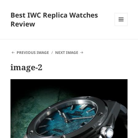
Best IWC Replica Watches
Review
MENU
AND
WIDGETS
PREVIOUS IMAGE
NEXT IMAGE
image-2