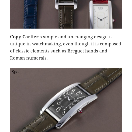
Copy Cartier
‘s simple and unchanging design is
unique in watchmaking, even though it is composed
of classic elements such as Breguet hands and
Roman numerals.