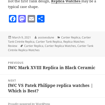
not the first Tank design,
Replica Watches
may be a
typical case shape.
F
M
E
S
a
as
m
h
c
to
ai
a
Posted
Author
Categories
March 9, 2021
assisesdune
Cartier Replica
,
Cartier
e
d
l
re
on
Tank Cintrée Replica
,
Cartier Tank Replica
,
Replica Watches
b
o
Tags
Review
Cartier Replica
,
Cartier Replica Watches
,
Cartier Tank
Cintrée Replica Watches
o
n
Post
o
PREVIOUS
navigation
IWC Mark XVIII Replica in Black Ceramic
Previous
k
post:
NEXT
IWC VS Patek Philippe replica watches |
Next
Which is Best?
post:
Proudly powered by WordPress