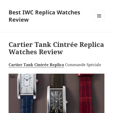
Best IWC Replica Watches
Review
MENU
AND
WIDGETS
Cartier Tank Cintrée Replica
Watches Review
Cartier Tank Cintrée Replica
Commande Spéciale