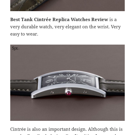
Best Tank Cintrée Replica Watches Review
is a
very durable watch, very elegant on the wrist. Very
easy to wear.
Cintrée is also an important design. Although this is