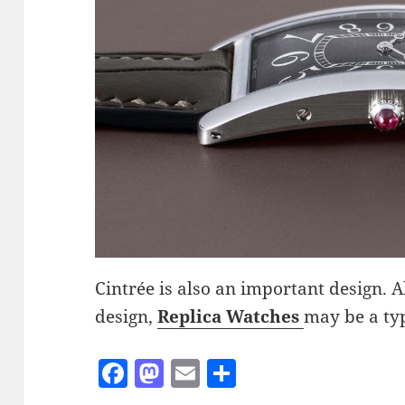
Cintrée is also an important design. Al
design,
Replica Watches
may be a typ
F
M
E
S
a
as
m
h