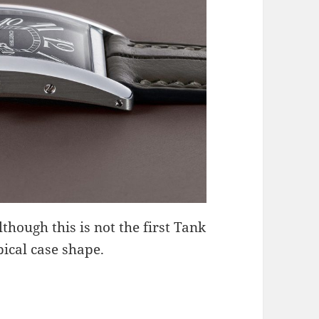
though this is not the first Tank
ical case shape.