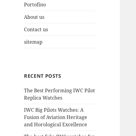
Portofino
About us
Contact us
sitemap
RECENT POSTS
The Best Performing IWC Pilot
Replica Watches
IWC Big Pilots Watches: A
Fusion of Aviation Heritage
and Horological Excellence