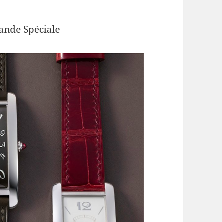
de Spéciale