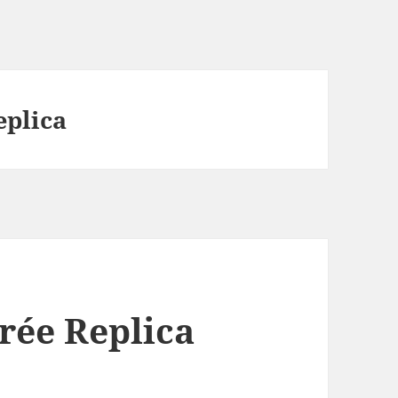
eplica
rée Replica