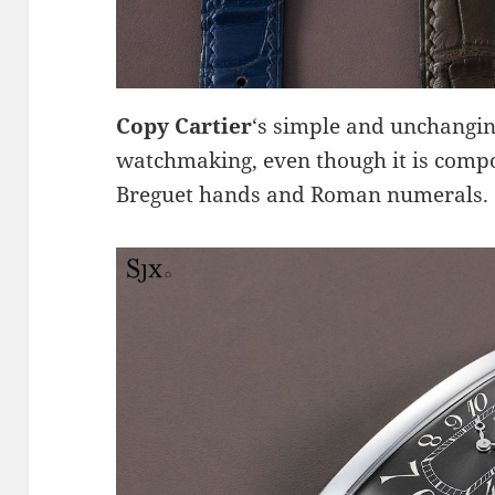
Copy Cartier
‘s simple and unchangin
watchmaking, even though it is compo
Breguet hands and Roman numerals.