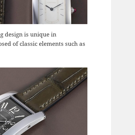
g design is unique in
sed of classic elements such as