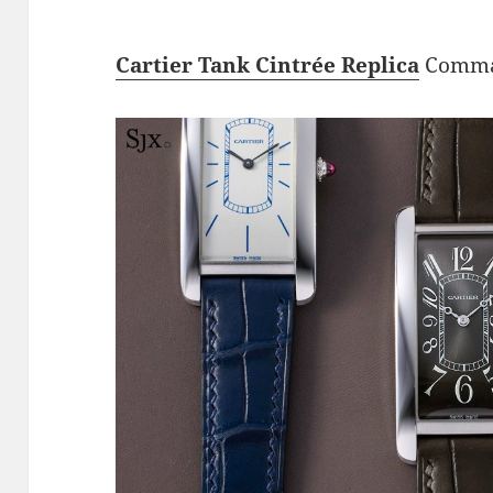
Cartier Tank Cintrée Replica
Comman