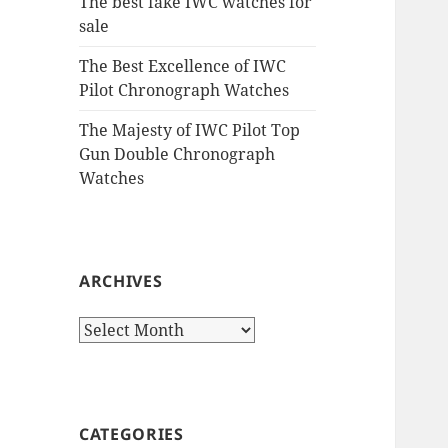
The best fake IWC watches for
sale
The Best Excellence of IWC
Pilot Chronograph Watches
The Majesty of IWC Pilot Top
Gun Double Chronograph
Watches
ARCHIVES
Archives
CATEGORIES