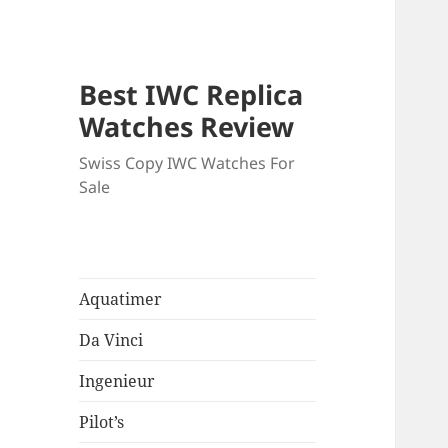
Best IWC Replica
Watches Review
Swiss Copy IWC Watches For
Sale
Aquatimer
Da Vinci
Ingenieur
Pilot’s