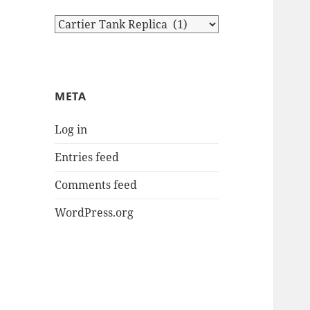
Categories
META
Log in
Entries feed
Comments feed
WordPress.org