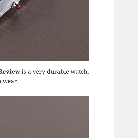
 Review
is a very durable watch,
o wear.