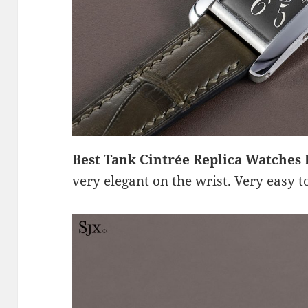
Best Tank Cintrée Replica Watches
very elegant on the wrist. Very easy t