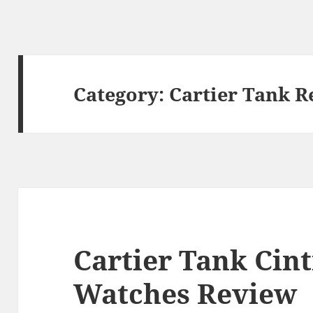
Category:
Cartier Tank R
Cartier Tank Cint
Watches Review