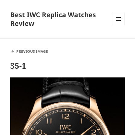
Best IWC Replica Watches
Review
MENU
AND
WIDGETS
PREVIOUS IMAGE
35-1